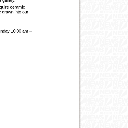
e gallery.
cquire ceramic
e drawn into our
unday 10.00 am –