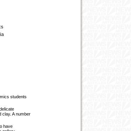
ics
ia
amics students
delicate
ed clay. A number
ho have