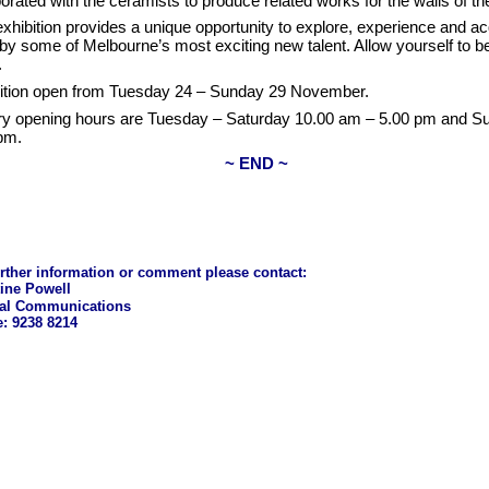
borated with the ceramists to produce related works for the walls of th
exhibition provides a unique opportunity to explore, experience and a
by some of Melbourne’s most exciting new talent. Allow yourself to b
.
ition open from Tuesday 24 – Sunday 29 November.
ry opening hours are Tuesday – Saturday 10.00 am – 5.00 pm and S
pm.
~ END ~
urther information or comment please contact:
tine Powell
nal Communications
: 9238 8214