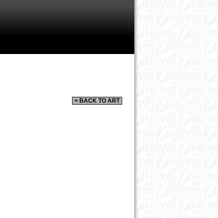
< BACK TO ART