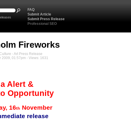
FAQ
Submit Article
eleases
Submit Press Release
Professional SEO
olm Fireworks
ulture - Art Press Release
 2009, 01:57pm - Views: 1631
a Alert &
o Opportunity
y, 16
November
th
mmediate release