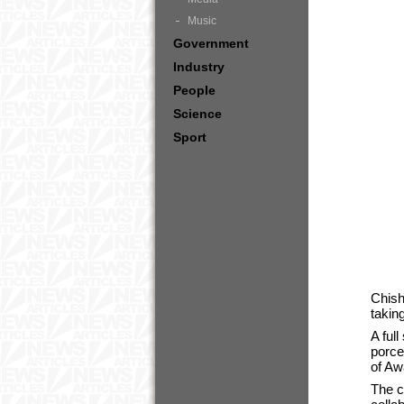
Music
Government
Industry
People
Science
Sport
Chish
takin
A ful
porce
of Aw
The c