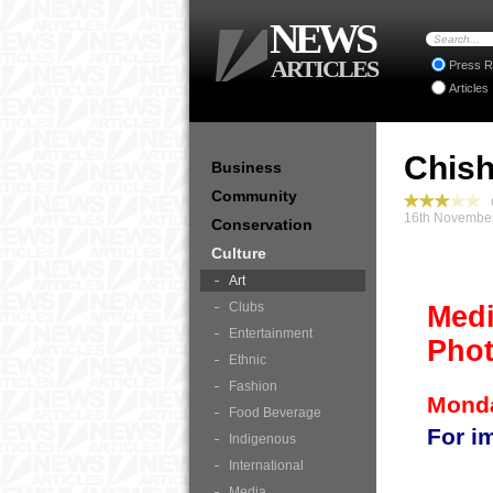
NEWS
ARTICLES
Press R
Articles
Chish
Business
Community
C
16th November
Conservation
Culture
Art
Clubs
Medi
Entertainment
Phot
Ethnic
Fashion
Monda
Food Beverage
For i
Indigenous
International
Media