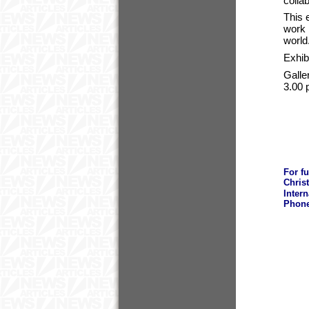
colla
This 
work 
world
Exhib
Galle
3.00 
For f
Chris
Inter
Phone