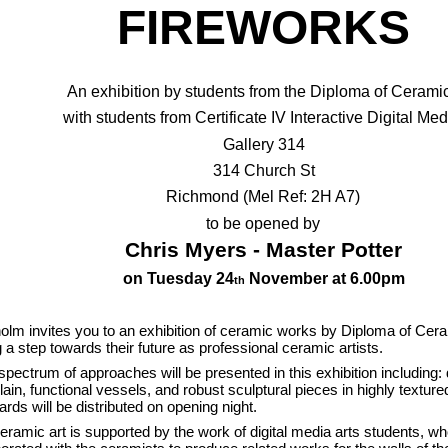
FIREWORKS
An exhibition by students from the Diploma of Ceram
with students from Certificate IV Interactive Digital Med
Gallery 314
314 Church St
Richmond (Mel Ref: 2H A7)
to be opened by
Chris Myers - Master Potter
on Tuesday 24
November at 6.00pm
th
olm invites you to an exhibition of ceramic works by Diploma of Cer
g a step towards their future as professional ceramic artists.
l spectrum of approaches will be presented in this exhibition including: 
lain, functional vessels, and robust sculptural pieces in highly textur
ards will be distributed on opening night.
eramic art is supported by the work of digital media arts students, w