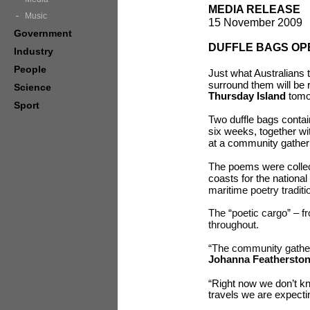
MEDIA RELEASE
Music
15 November 2009
Government
DUFFLE BAGS OP
Industry
People
Just what Australians 
surround them will be 
Science
Thursday Island
tomo
Sport
Two duffle bags contai
six weeks, together w
at a community gatheri
The poems were collect
coasts for the national 
maritime poetry tradit
The “poetic cargo” – fr
throughout.
“The community gather
Johanna Feathersto
“Right now we don’t kn
travels we are expect