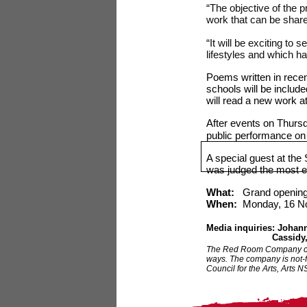
“The objective of the 
work that can be shared
“It will be exciting to
lifestyles and which ha
Poems written in recen
schools will be includ
will read a new work a
After events on Thursd
public performance o
A special guest at th
was judged the most e
What:
Grand opening
When:
Monday, 16
N
Media inquiries: Joha
Cassidy
The Red Room Company crea
ways. The company is not-f
Council for the Arts, Arts