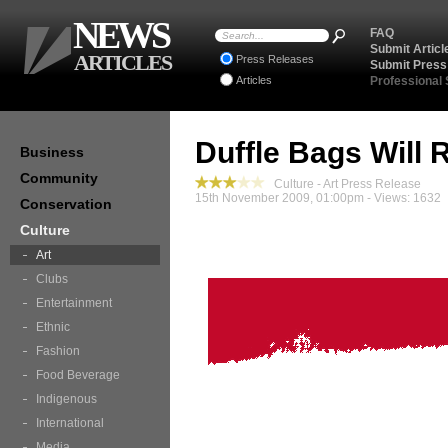
NEWS
FAQ
Submit Articl
ARTICLES
Press Releases
Submit Press
Articles
Professional
Duffle Bags Will R
Business
Community
Culture - Art Press Release
15th November 2009, 01:00pm - Views: 1632
Conservation
Culture
Art
Clubs
Entertainment
Ethnic
Fashion
Food Beverage
Indigenous
International
Media