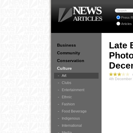
NEWS
ARTICLES
Press R
Articles
Late 
Business
Community
Photo
Conservation
Decem
Culture
C
Art
4th December 
Clubs
Entertainment
Ethnic
Fashion
Food Beverage
Indigenous
International
Media