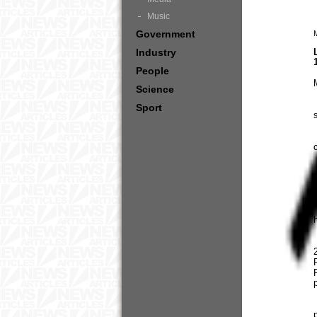
Music
Government
Industry
People
Science
Sport