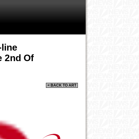
line
e 2nd Of
< BACK TO ART