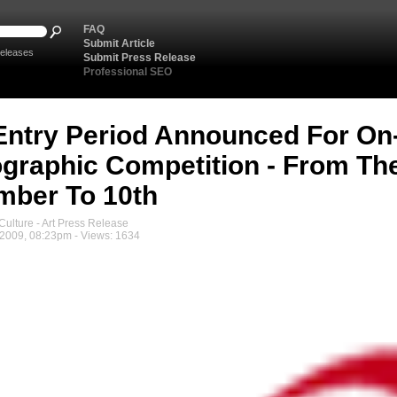
FAQ
Submit Article
eleases
Submit Press Release
Professional SEO
Entry Period Announced For On-
graphic Competition - From Th
ber To 10th
ulture - Art Press Release
2009, 08:23pm - Views: 1634