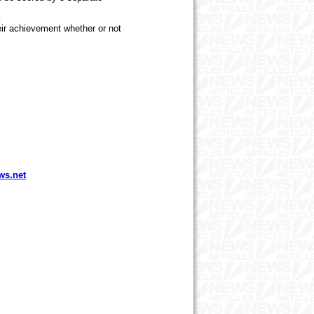
heir achievement whether or not
ws.net