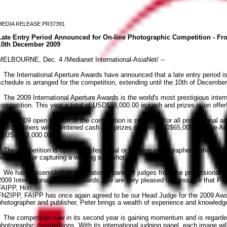
MEDIA RELEASE PR37391
Late Entry Period Announced for On-line Photographic Competition - Fr
10th December 2009
MELBOURNE, Dec. 4 /Medianet International-AsiaNet/ --
The International Aperture Awards have announced that a late entry period is
schedule is arranged for the competition, extending until the 10th of December
The 2009 International Aperture Awards is the world's most prestigious intern
competition. This year a total of USD$88,000.00 in cash and prizes is on offe
The 2009 open section of the competition is now open for all professional an
photographers with combined cash and prizes of over USD$65,000.00. The Ama
of USD$23,000.00
The competition is open to professional or aspiring photographers, photogra
hidden gift for capturing a winning snapshot.
We have assembled an international panel of judges from the professional ph
2009 International Aperture Awards. We are very pleased to announce that P
FAIPP, Hon.
FNZIPP, FAIPP has once again agreed to be our Head Judge for the 2009 Awa
photographer and publisher, Peter brings a wealth of experience and knowledge
The competition now in its second year is gaining momentum and is regarded 
photographic competitions. With its international judging panel, each image wi