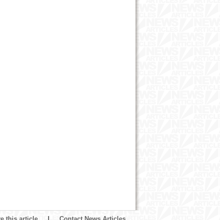
 this article
|
Contact News Articles