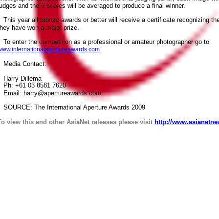
judges and the 5 scores will be averaged to produce a final winner.
This year all bronze awards or better will receive a certificate recognizing t
they have won a major prize.
To enter the competition as a professional or amateur photographer go to
www.internationalapertureawards.com
Media Contact:
Harry Dillema
Ph: +61 03 8581 7620
Email: harry@apertureawards.com
SOURCE: The International Aperture Awards 2009
To view this and other AsiaNet releases please visit
http://www.asianetne