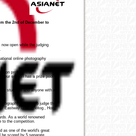
om the 2nd of December to
 now open while the judging
.
ational online photography
r!
d non professional
teur section has a prize pool
phic students and anyone with a
otography industry to judge the
eter Eastway G.M. Photog., Hon.
rds. As a world renowned
 to the competition.
as one of the world's great
ll be scored by 5 separate