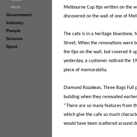
Music
Melbourne Cup tips written on the w
Government
discovered on the wall of one of Mel
Industry
People
The cafe is in a heritage bluestone,
Science
Street. When the renovations were b
Sport
the tips on the wall, but covered it
yesterday, a customer noticed the 193
piece of memorabilia.
Diamond Rozakeas, Three Bags Full pa
building when they renovated earlier 
“There are so many features from th
which give the cafe so much charact
would have been scattered around du