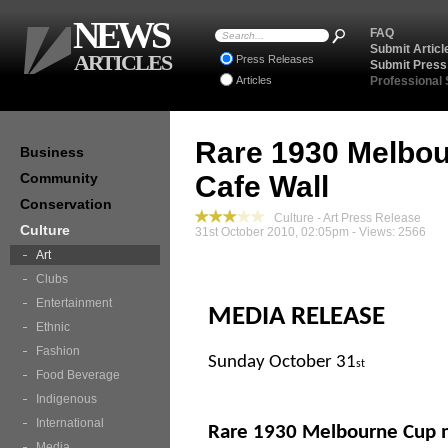
NEWS
FAQ
Submit Articl
ARTICLES
Press Releases
Submit Press
Articles
Professional
Rare 1930 Melbo
Business
Community
Cafe Wall
Conservation
Culture - Art Press Release
Culture
31st October 2010, 02:05pm - Views: 2566
Art
Clubs
Entertainment
MEDIA RELEASE
Ethnic
Fashion
Sunday October 31
st
Food Beverage
Indigenous
International
Rare 1930 Melbourne Cup m
Media