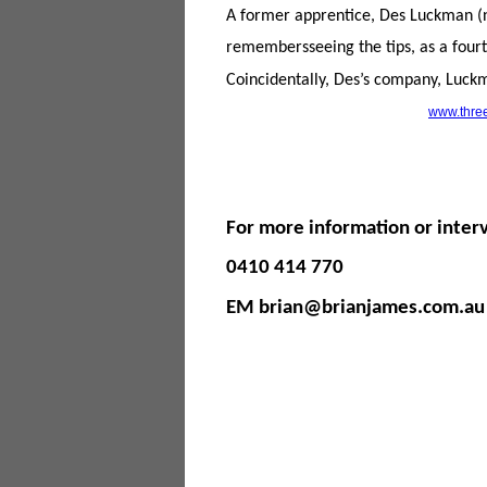
A former apprentice, Des Luckman (n
remembersseeing the tips, as a fourt
Coincidentally, Des’s company, Luckm
www.three
For more information or inter
0410 414 770
EM brian@brianjames.com.au