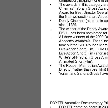
competition, making it one of t
•
The awards in this category ar
Cinemas); Yoram Gross Award 
Award for Best Director Overa
the first two sections are Acad
•
Dendy Cinemas (at times in co
since 1989.
-
The winner of the Dendy Award
FISH - has been nominated for
-
All three winners of the 2009 D
Academy Awards®. These in
took out the SFF Rouben Mamoul
Live Action Short Film); Luke
Live Action Short Film (shortli
White's SFF Yoram Gross Anim
Animated Short Film).
•
The Rouben Mamoulian Award, 
Director (rather than best film) f
•
Yoram and Sandra Gross have
FOXTEL Australian Documentary Pr
•
FOXTEL came on board in 2009