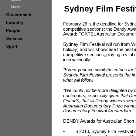
Sydney Film Festi
Music
Government
Industry
February 26 is the deadline for Sydney
competitive sections: the Dendy Awa
People
Award; FOXTEL Australian Documen
Science
Sydney Film Festival will run from
Sport
holiday) and will showcase the best 
competitive sections, playing a vital ro
internationally.
“Every year we await the entries for t
Sydney Film Festival presents the firs
what will follow.
"We could not be more delighted by
contenders, especially given that D
Oscar®, that all Dendy winners we
Australian Documentary Prize winners
Documentary Festival Amsterdam.”
DENDY Awards for Australian Short 
•
In 2010, Sydney Film Festival c