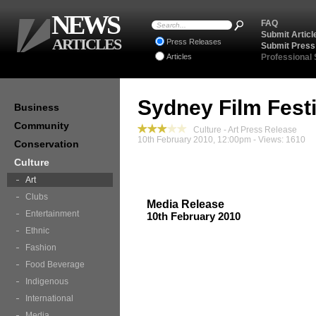
NEWS
FAQ
Submit Articl
ARTICLES
Press Releases
Submit Press
Articles
Professional
Sydney Film Festi
Business
Community
Culture - Art Press Release
10th February 2010, 12:00pm - Views: 1610
Conservation
Culture
Art
Clubs
Media Release
Entertainment
10th February 2010
Ethnic
Fashion
Food Beverage
Indigenous
International
Media