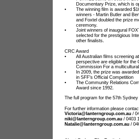
Documentary Prize, which is op
•
The winning film is awarded $10
winners - Martin Butler and 
and Foxtel doubled the prize m
ceremony.
•
Joint winners of inaugural FO
selected for the prestigious I
other finalists.
CRC Award
•
All Australian films screening a
perspective are eligible for 
Commission For a multicultura
•
In 2009, the prize was award
in SFF’s Official Competition
•
The Community Relations Comm
Award since 1992.
The full program for the 57th Sydney
For further information please cont
Victoria@lanterngroup.com.au
/ 0
niki@lanterngroup.com.au
/ 0403 
Natalie@lanterngroup.com.au
/ 0