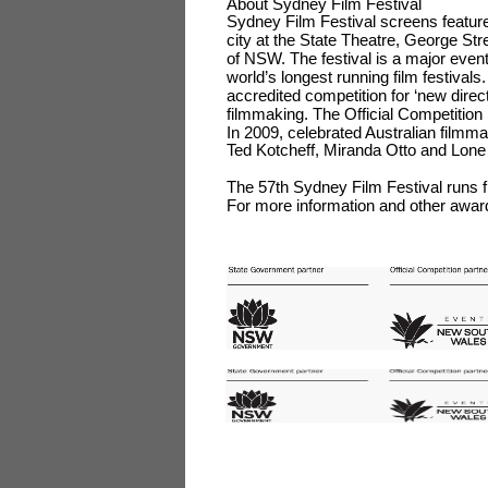
About Sydney Film Festival
Sydney Film Festival screens feature
city at the State Theatre, George S
of NSW. The festival is a major even
world’s longest running film festival
accredited competition for ‘new dire
filmmaking. The Official Competitio
In 2009, celebrated Australian filmm
Ted Kotcheff, Miranda Otto and Lone
The 57th Sydney Film Festival run
For more information and other awar