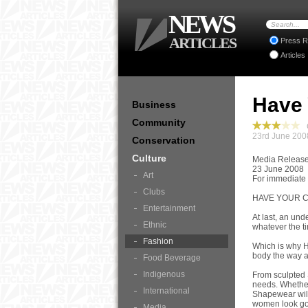
NEWS
ARTICLES
Press R
Articles
Have 
Business
Community
C
23rd June 200
Conservation
Culture
Media Releas
23 June 2008
Art
For immediate
Clubs
HAVE YOUR 
Entertainment
At last, an un
Ethnic
whatever the ti
Fashion
Which is why H
body the way a
Food Beverage
Indigenous
From sculpted 
needs. Whether
International
Shapewear will 
women look g
Media