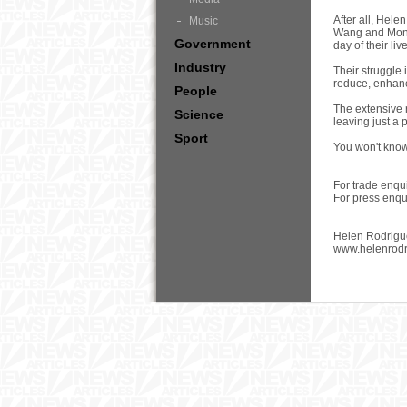
After all, Hel
Music
Wang and Moniq
Government
day of their liv
Industry
Their struggle 
reduce, enhanc
People
The extensive 
Science
leaving just a 
Sport
You won't know 
For trade enqu
For press enq
Helen Rodrigu
www.helenrod