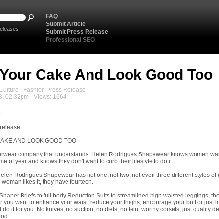
FAQ
Submit Article
eleases
Submit Press Release
Professional SEO
Your Cake And Look Good Too
ulture - Fashion Press Release
8, 02:32pm - Views: 1664
e
 release
CAKE AND LOOK GOOD TOO
derwear company that understands. Helen Rodrigues Shapewear knows women want 
me of year and knows they don't want to curb their lifestyle to do it.
elen Rodrigues Shapewear has not one, not two, not even three different styles o
 woman likes it, they have fourteen.
Shaper Briefs to full body Reduction Suits to streamlined high waisted leggings, th
 you want to enhance your waist, reduce your thighs, encourage your butt or just l
do it for you. No knives, no suction, no diets, no feint worthy corsets, just quality d
ood.