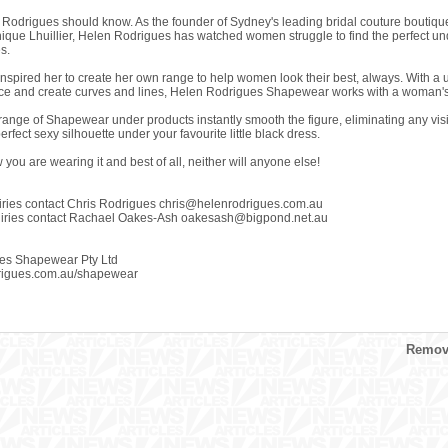
en Rodrigues should know. As the founder of Sydney's leading bridal couture boutiqu
ue Lhuillier, Helen Rodrigues has watched women struggle to find the perfect under
es.
inspired her to create her own range to help women look their best, always. With a u
e and create curves and lines, Helen Rodrigues Shapewear works with a woman's b
range of Shapewear under products instantly smooth the figure, eliminating any visi
perfect sexy silhouette under your favourite little black dress.
you are wearing it and best of all, neither will anyone else!
iries contact Chris Rodrigues
chris@helenrodrigues.com.au
uiries contact Rachael Oakes-Ash
oakesash@bigpond.net.au
es Shapewear Pty Ltd
rigues.com.au/shapewear
Remove