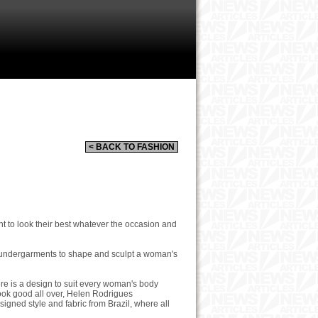
< BACK TO FASHION
to look their best whatever the occasion and
f undergarments to shape and sculpt a woman's
ere is a design to suit every woman's body
ook good all over, Helen Rodrigues
esigned style and fabric from Brazil, where all