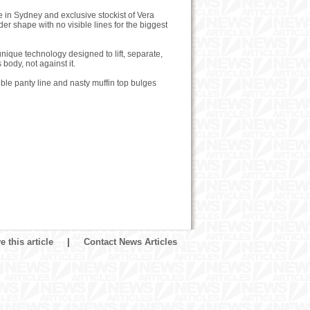
e in Sydney and exclusive stockist of Vera
 shape with no visible lines for the biggest
nique technology designed to lift, separate,
ody, not against it.
ble panty line and nasty muffin top bulges
 this article
|
Contact News Articles