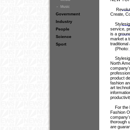
Music
Revolutio
Government
Create, C
Industry
Stylesigh
service, p
People
is a groun
Science
market a t
traditiona
Sport
(Photo:
Stylesight
North Amer
company's 
profession
product de
fashion an
art techno
informatio
productivit
For the be
Fashion Of
company's 
thorough u
are guaran