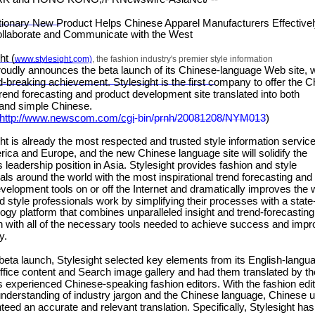
nary New Product Helps Chinese Apparel Manufacturers Effectiv
ollaborate and Communicate with the West
t (
www.stylesight.com)
, the fashion industry's premier style information
roudly announces the beta launch of its Chinese-language Web site, 
d-breaking achievement. Stylesight is the first company to offer the 
rend forecasting and product development site translated into both
l and simple Chinese.
http://www.newscom.com/cgi
-
bin/prnh/20081
208/NYM013
)
 is already the most respected and trusted style information service
ica and Europe, and the new Chinese language site will solidify the
leadership position in Asia. Stylesight provides fashion and style
als around the world with the most inspirational trend forecasting and
velopment tools on or off the Internet and dramatically improves the
d style professionals work by simplifying their processes with a state-
logy platform that combines unparalleled insight and trend-forecasting
n with all of the necessary tools needed to achieve success and imp
y.
ta launch, Stylesight selected key elements from its English-langu
fice content and Search image gallery and had them translated by th
experienced Chinese-speaking fashion editors. With the fashion edit
nderstanding of industry jargon and the Chinese language, Chinese 
teed an accurate and relevant translation. Specifically, Stylesight has