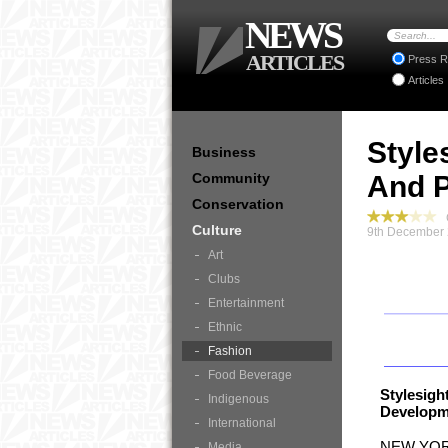
NEWS
ARTICLES
Press R
Articles
Style
Business
Community
And P
Conservation
C
Culture
9th December 
Art
Clubs
Entertainment
Ethnic
Fashion
Food Beverage
Stylesig
Indigenous
Developme
International
NEW YORK
Media