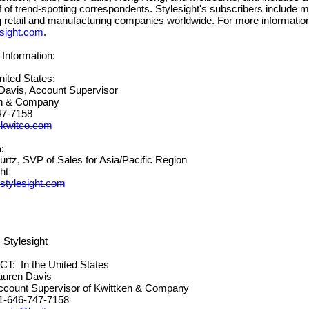
ff of trend-spotting correspondents. Stylesight's subscribers include 
g retail and manufacturing companies worldwide. For more information,
sight.com
.
Information:
United States:
avis, Account Supervisor
ken & Company
) 747-7158
@kwitco.com
:
tz, SVP of Sales for Asia/Pacific Region
ht
tylesig
ht.com
Stylesight
 In the United States
n Davis
 Supervisor of Kwittken & Company
-747-7158