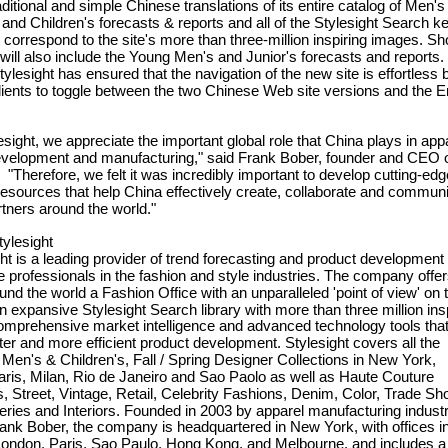
aditional and simple Chinese translations of its entire catalog of Men's
nd Children's forecasts & reports and all of the Stylesight Search k
 correspond to the site's more than three-million inspiring images. Sho
 will also include the Young Men's and Junior's forecasts and reports. 
Stylesight has ensured that the navigation of the new site is effortless 
lients to toggle between the two Chinese Web site versions and the E
ight, we appreciate the important global role that China plays in app
evelopment and manufacturing," said Frank Bober, founder and CEO 
. "Therefore, we felt it was incredibly important to develop cutting-edg
resources that help China effectively create, collaborate and commun
artners around the world."
ylesight
 is a leading provider of trend forecasting and product development 
ve professionals in the fashion and style industries. The company offe
ound the world a Fashion Office with an unparalleled 'point of view' on 
an expansive Stylesight Search library with more than three million ins
omprehensive market intelligence and advanced technology tools tha
ter and more efficient product development. Stylesight covers all the
en's & Children's, Fall / Spring Designer Collections in New York,
ris, Milan, Rio de Janeiro and Sao Paolo as well as Haute Couture
s, Street, Vintage, Retail, Celebrity Fashions, Denim, Color, Trade S
ries and Interiors. Founded in 2003 by apparel manufacturing indust
ank Bober, the company is headquartered in New York, with offices i
London, Paris, Sao Paulo, Hong Kong, and Melbourne, and includes a