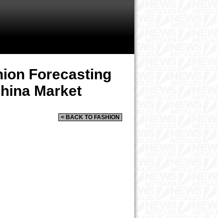
ion Forecasting
hina Market
< BACK TO FASHION