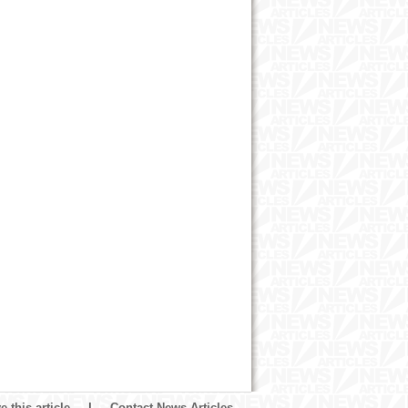
 this article
|
Contact News Articles