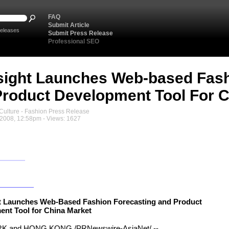
FAQ
Submit Article
eleases
Submit Press Release
Professional SEO
sight Launches Web-based Fash
roduct Development Tool For C
ulture - Fashion Press Release
2008, 12:58pm - Views: 1627
ht Launches Web-Based Fashion Forecasting and Product
nt Tool for China Market
 and HONG KONG,/PRNewswire-AsiaNet/ --