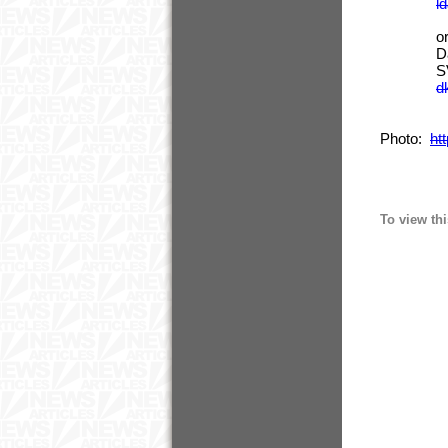
l
or In
David
SVP of S
d
Photo:
ht
To view thi