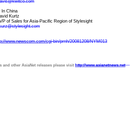
davis@kwitco.com
 China
 Kurtz
ales for Asia-Pacific Region of Stylesight
kurz@stylesight.com
tp://www.newscom.com/cgi
-
bin/prnh/20081208/NYM013
s and other AsiaNet releases please visit
http://www.asianetnews.net