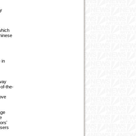
ely
which
Chinese
 in
 way
of-the-
rove
age
e
ors'
users