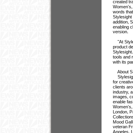
created tr
Women's, a
words that
Stylesight
addition, 
enabling c
version.
"At Styles
product d
Stylesight
tools and 
with its p
About St
Stylesight
for creati
clients ar
industry, 
images, c
enable fas
Women's, M
London, Pa
Collection
Mood Galle
veteran Fr
Angeles, 