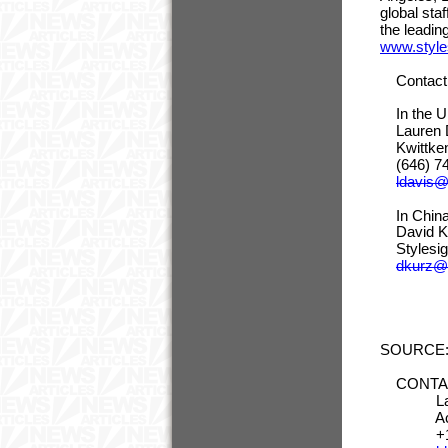
global sta
the leadin
www.style
Contact 
In the 
Lauren D
Kwitt
(646
ldavis
In China
David Kur
Stylesig
dkurz@s
SOURCE: 
CONTACT:
Laure
Account
+1-646