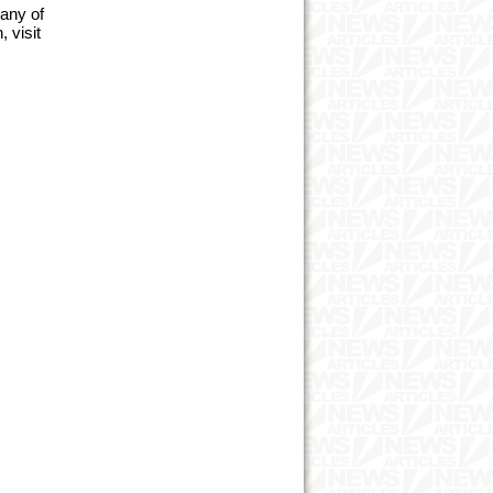
many of
 visit