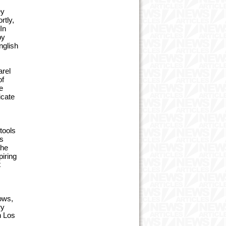
ey
rtly,
In
by
nglish
arel
of
e
icate
tools
rs
the
piring
t
hows,
ry
n Los