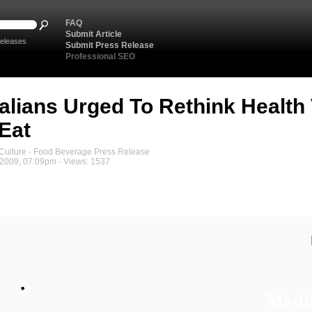
FAQ
Submit Article
eleases
Submit Press Release
Professional SEO
alians Urged To Rethink Health
Eat
ulture - Food Beverage Press Release
2009, 07:09pm - Views: 1537
Medi