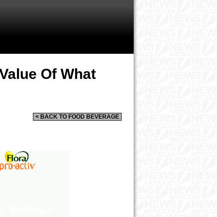
 Value Of What
< BACK TO FOOD BEVERAGE
a Release