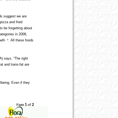
nds suggest we are
pizza and fried
o be forgetting about
ategories in 2008,
owth
v
. All these foods
A) says, “The right
fat and trans-fat are
lbeing. Even if they
Page
1
of
2