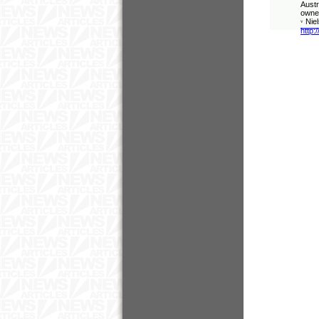
Austr
owner
Nie
v
http: