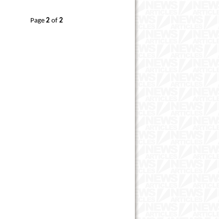
Page
2
of
2