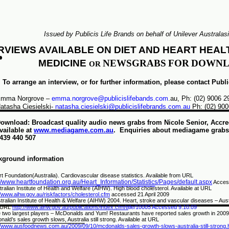
Issued by Publicis Life Brands on behalf of Unilever Australasi
RVIEWS AVAILABLE ON DIET AND HEART HEAL
MEDICINE
NEWS
GRABS
FOR
DOWNL
OR
To arrange an interview, or for further information, please contact Publ
mma Norgrove –
emma.norgrove@publicislifebands.com
.au, Ph: (02) 9006 
atasha Ciesielski-
natasha.ciesielski@publicislifebrands.com.au
Ph: (02) 900
ownload: Broadcast quality audio news grabs from Nicole Senior, Accredi
vailable at
www.mediagame.com.au
. Enquiries about mediagame grabs,
439 440 507
kground information
t Foundation(Australia). Cardiovascular disease statistics. Available from URL
://www.heartfoundation.org.au/Heart_Information/Statistics/Pages/default.aspx
Acces
tralian Institute of Health and Welfare (AIHW). High blood cholesterol. Available at URL
//www.aihw.gov.au/riskfactors/cholesterol.cfm
accessed 21 April 2009
tralian Institute of Health & Welfare (AIHW) 2004. Heart, stroke and vascular diseases – Aust
 URL
http://www.aihw.gov.au/publications/index.cfm/ti
tle/10005 Accessed 9.10.09
 two largest players
–
McDonalds and Yum! Restaurants have reported sales growth in 2009
ald’s sales growth slows, Australia still strong. Available at URL
//www.ausfoodnews.com.au/2009/09/10/mcdonalds-sales-growth-slows-australia-still-strong.