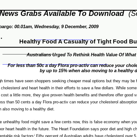
News Grabs Available To Download
(S
bargo:
00.01am,
Wednesday, 9
Dec
ember
, 2009
Healthy Food A Casualty of Tight Food B
Australians Urged To Rethink Health Value Of What
For less than 50c a day Flora pro-activ can reduce your chol
by up to 15% when also moving to a healthy d
h times have seen shoppers seeking cheaper meal options but they may be f
r cholesterol and heart health in their efforts to save a few dollars. While som
cost a little more, they give proven health benefits and therefore offer good
less than 50 cents a day Flora pro-activ can reduce your cholesterol absorpti
 also moving to a healthy diet.
e unhealthy food might save a few cents now, this is false economy when you
oor heart health in the future. The Heart Foundation says poor diet and high ch
entable risk factors
i
.Fifty percent of Australian adults have cholesterol over 5