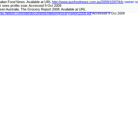
alian Food News. Available at URL
http://www.ausfoodnews.com.au/2009/10/07/kfc
-
owner
-
s
 sees profits soar. Accessed 9 Oct 2009
lsen Australia. The Grocery Report 2008. Available at URL
//au.nielsen.com/site/documents/nielsengroceryreport2008.pdf
Accessed 9 Oct 2009