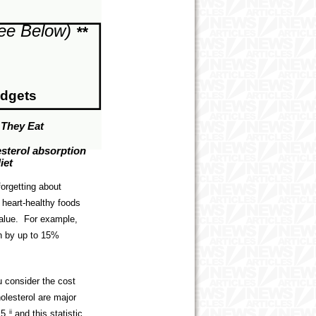
ee Below)
**
udgets
 They Eat
esterol absorption
iet
orgetting about
e heart-healthy foods
 value. For example,
on by up to 15%
 consider the cost
olesterol are major
.5
ii
and this statistic