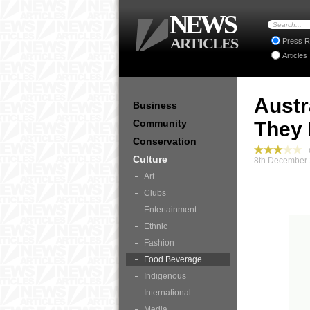
NEWS
ARTICLES
Press R
Articles
Austr
Business
Community
They 
Conservation
C
Culture
8th December 
Art
Clubs
Entertainment
Ethnic
Fashion
Food Beverage
Indigenous
International
Media