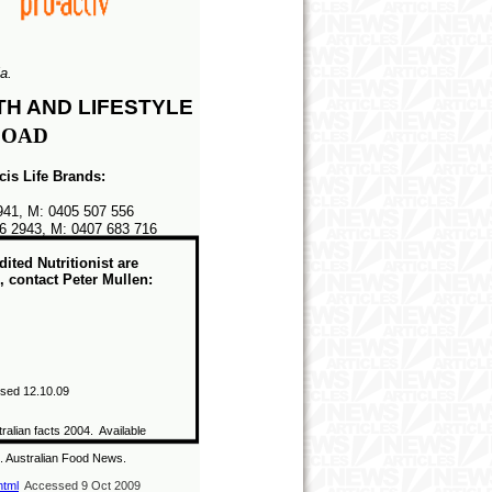
a.
TH AND LIFESTYLE
OAD
icis Life Brands:
2941, M: 0405 507 556
6 2943, M: 0407 683 716
ted Nutritionist are
 contact Peter Mullen:
sed 12.10
.09
ralian facts 2004. Available
.
Australian Food News.
html
Accessed 9 Oct 2009