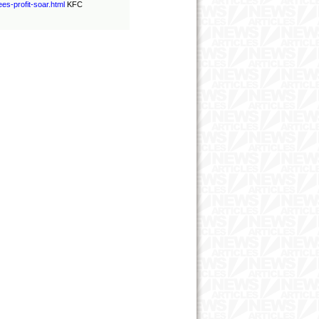
ees
-
profit
-
soar.html
KFC