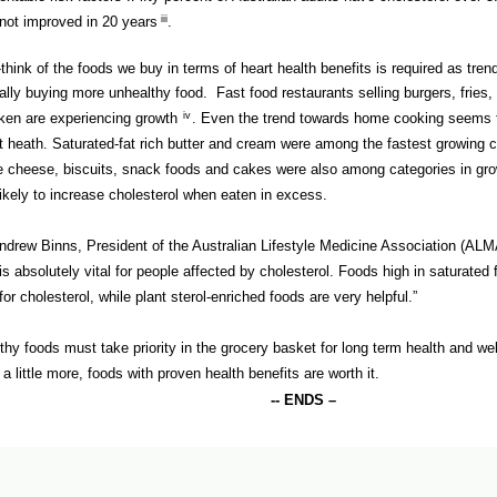
not improved in 20 years
iii
.
-think of the foods we buy in terms of heart health benefits is required as tre
ally buying more unhealthy food. Fast food restaurants selling burgers, fries, 
ken are experiencing growth
iv
.
Even the trend towards home cooking seems t
t heath. Saturated-fat rich butter and cream were among the fastest growing c
e cheese, biscuits, snack foods and cakes were also among categories in gr
likely to increase cholesterol when eaten in excess.
ndrew Binns, President of the Australian Lifestyle Medicine Association (ALM
 is absolutely vital for people affected by cholesterol. Foods high in saturated 
for cholesterol, while plant sterol-enriched foods are very helpful.”
thy foods must take priority in the grocery basket for long term health and wel
 a little more, foods with proven health benefits are worth it.
-- ENDS –