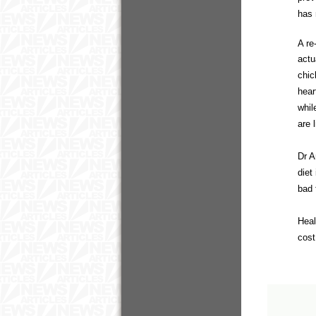
has 
A re
actu
chic
hear
whil
are 
Dr A
diet
bad 
Heal
cost