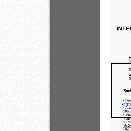
INTE
E
N
D
a
0
Bac
Hear
i
http
Aus
ii
http:
Aus
iii
from
T
he
iv
McDon
http: