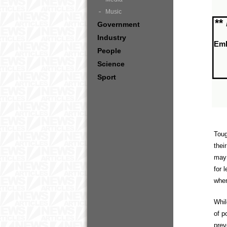
Music
**
Government
Industry
Em
People
Science
Sport
Toug
thei
may 
for 
when
Whil
of p
prev