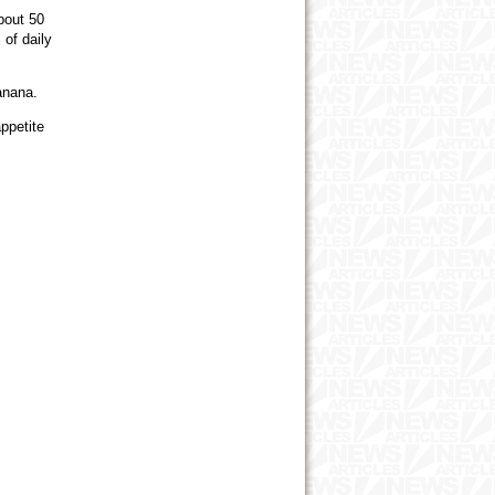
bout 50
of daily
banana.
ppetite