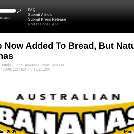
FAQ
Submit Article
eleases
Submit Press Release
Professional SEO
e Now Added To Bread, But Natu
nas
ulture - Food Beverage Press Release
r 2009, 12:43pm - Views: 1260
ber 2009
Medi