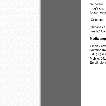
“A medium b
mcg/slice. 
folate need
“Of course, 
“Bananas ar
needs,” Car
Media enqu
Glenn Card
Nutrition I
Tel: (08) 9
Mobile: 04
Email: gle