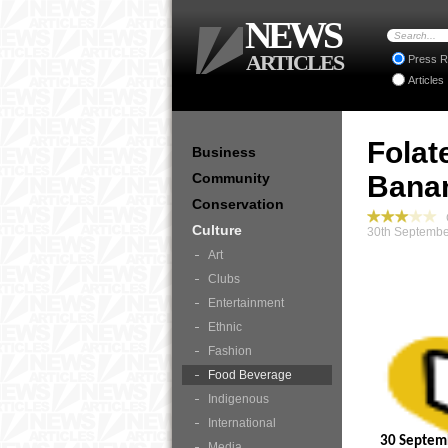
NEWS
ARTICLES
Press R
Articles
Folat
Business
Community
Bana
Conservation
C
Culture
30th Septembe
Art
Clubs
Entertainment
Ethnic
Fashion
Food Beverage
Indigenous
International
30 Septem
Media