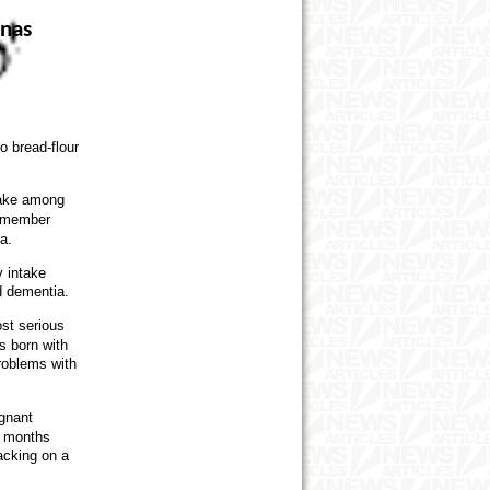
anas
o bread-flour
ntake among
remember
a.
y intake
d dementia.
st serious
s born with
roblems with
gnant
e months
acking on a