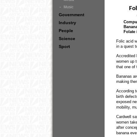
Music
Fo
Government
Compul
Industry
Bananas
People
Folate 
Science
Folic acid 
Sport
in a quest 
Accredited 
women up t
that one of
Bananas are
making them
According t
birth defec
exposed ner
mobility, mu
Cardwell sa
women take 
after conce
banana every