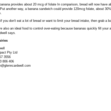
anana provides about 20 mcg of folate In comparison, bread will now have a
Put another way, a banana sandwich could provide 120mcg folate, about 30% 
s.
if you don't eat a lot of bread or want to limit your bread intake, then grab a 
e also an ideal food to control over-eating because bananas quickly fill your a
dwell says.
iries
well
mpact Pty Ltd
367 3556
13 806 406
nn@glenncardwell.com