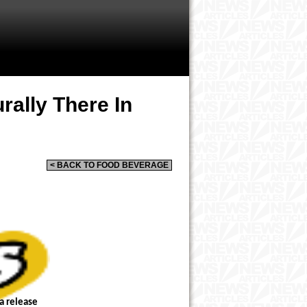
rally There In
< BACK TO FOOD BEVERAGE
a release