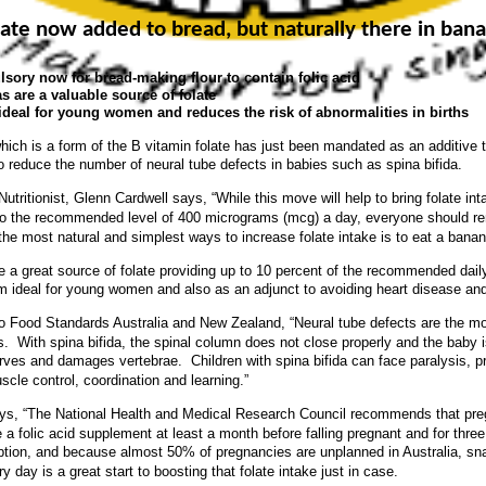
late now added to bread, but naturally there in ban
sory now for bread-making flour to contain folic acid
 are a valuable source of folate
ideal for young women and reduces the risk of abnormalities in births
which is a form of the B vitamin folate has just been mandated as an additive t
to reduce the number of neural tube defects in babies such as spina bifida.
Nutritionist, Glenn Cardwell says, “While this move will help to bring folate i
o the recommended level of 400 micrograms (mcg) a day, everyone should 
 the most natural and simplest ways to increase folate intake is to eat a banan
 a great source of folate providing up to 10 percent of the recommended dail
 ideal for young women and also as an adjunct to avoiding heart disease an
o Food Standards Australia and New Zealand, “Neural tube defects are the mo
ts. With spina bifida, the spinal column does not close properly and the baby i
ves and damages vertebrae. Children with spina bifida can face paralysis, p
scle control, coordination and learning.”
ys, “The National Health and Medical Research Council recommends that pre
a folic acid supplement at least a month before falling pregnant and for thre
ption, and because almost 50% of pregnancies are unplanned in Australia, sn
 day is a great start to boosting that folate intake just in case.