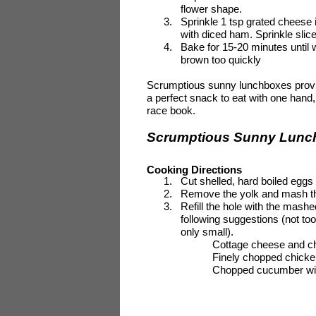
flower shape.
3.
Sprinkle 1 tsp grated cheese
with diced ham. Sprinkle slic
4.
Bake for 15-20 minutes until w
brown too quickly
Scrumptious sunny lunchboxes provide
a perfect snack to eat with one hand
race book.
Scrumptious Sunny Lunch
Cooking Directions
1.
Cut shelled, hard boiled eggs 
2.
Remove the yolk and mash th
3.
Refill the hole with the mash
following suggestions (not t
only small).
Cottage cheese and c
Finely chopped chicke
Chopped cucumber wi