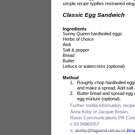
simple recipe typifies restrained e
Classic Egg Sandwich
Ingredients
Sunny Queen hardboiled eggs
Herbs of choice
Aioli
Salt & pepper
Bread
Butter
Lettuce or watercress (optional)
Method
1.
Roughly chop hardboiled eggs
and make a spread. Add salt 
2.
Butter bread and spread egg m
egg mixture (optional).
Further media information, reci
Anna Kirby or Jacquie Brown,
Rover Communications PR Cons
t: 03 94869357
e: akirby@bigpond.net.au or
jbr