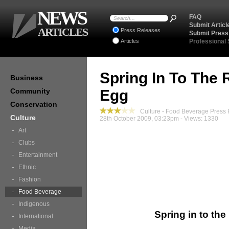
NEWS
FAQ
Submit Articl
ARTICLES
Press Releases
Submit Press
Articles
Professional
Spring In To The 
Business
Community
Egg
Conservation
Culture - Food Beverage Press
Culture
28th October 2009, 03:23pm - Views: 1330
Art
Clubs
Entertainment
Ethnic
Fashion
Food Beverage
Indigenous
Spring in to th
International
Media