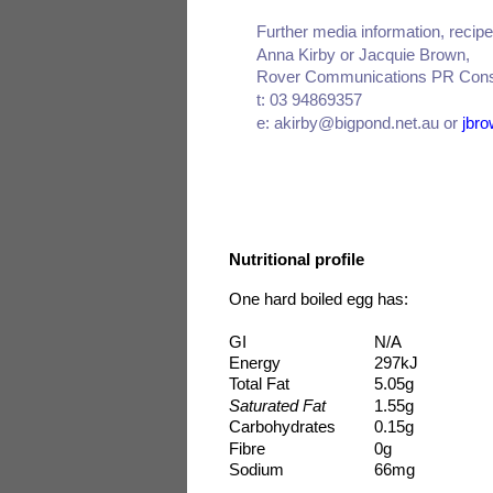
Further media information, reci
Anna Kirby or Jacquie Brown,
Rover Communications PR Cons
t: 03 94869357
e: akirby@bigpond.net.au or
jbr
Nutritional profile
One hard boiled egg has:
GI
N/A
Energy
297kJ
Total Fat
5.05g
Saturated Fat
1.55g
Carbohydrates
0.15g
Fibre
0g
Sodium
66mg