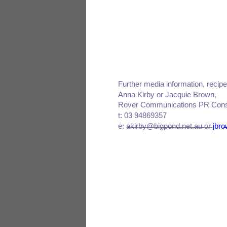
Further media information, reci
Anna Kirby or Jacquie Brown,
Rover Communications PR Cons
t: 03 94869357
e: akirby@bigpond.net.au or
jbr