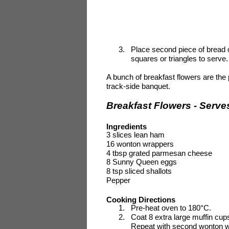
3.
Place second piece of bread on
squares or triangles to serve.
A bunch of breakfast flowers are the 
track-side banquet.
Breakfast Flowers - Serve
Ingredients
3
slices lean ham
16 wonton wrappers
4 tbsp grated parmesan cheese
8
Sunny Queen eggs
8 tsp sliced shallots
Pepper
Cooking Directions
1.
Pre-heat oven to 180°C.
2.
Coat 8 extra large muffin cup
Repeat with second wonton wr