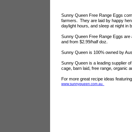
Sunny Queen Free Range Eggs come 
farmers. They are laid by happy hens
daylight hours, and sleep at night in
Sunny Queen Free Range Eggs are ava
and from $2.99/half doz.
Sunny Queen is 100% owned by Austr
Sunny Queen is a leading supplier of 
cage, barn laid, free range, organic
For more great recipe ideas featuri
www.sunnyqueen.com.au.