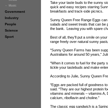
Take your taste buds to the sunny sid
Music
quick and easy recipes starring Su
breakfasts and track-side picnics.
Government
Industry
Sunny Queen Free Range Eggs can be 
People
salads and sweet treats that can be 
the bank. Leaving you with spare ch
Science
Sport
Best of all, they’ll put a smile on y
range freely over natural sunny pas
“Sunny Queen Farms has been supplyi
Australians for around 50 years,” Ju
“When it comes to fuel for the party s
tickle your tastebuds and make enter
According to Julie, Sunny Queen Free
“Eggs are packed full of goodness to 
said. “They are our highest protein fo
vitamins and minerals – vitamins A, D
calcium, riboflavin and choline.”
The classic egg sandwich is a Spring 