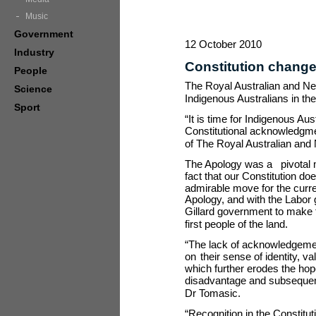
Music
Government
12 October 2010
Industry
Constitution change
People
The Royal Australian and New 
Science
Indigenous Australians in the
Sport
“It is time for Indigenous Au
Constitutional acknowledgme
of The Royal Australian and
The Apology was a
pivotal
fact that our Constitution d
admirable move for the curr
Apology, and with the Labor 
Gillard government to make 
first people of the land.
“The lack of acknowledgement
on
their sense of identity, 
which further erodes the hop
disadvantage and subsequent h
Dr Tomasic.
“Recognition in the Constitut