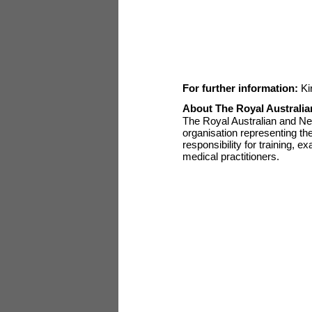
For further information:
Ki
About The Royal Australia
The Royal Australian and Ne
organisation representing th
responsibility for training, e
medical practitioners.