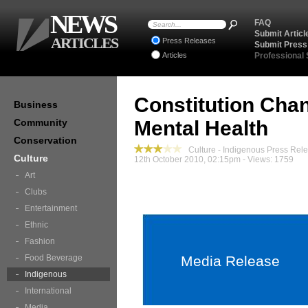
NEWS
FAQ
Submit Articl
ARTICLES
Press Releases
Submit Press
Articles
Professional
Constitution Cha
Business
Community
Mental Health
Conservation
Culture - Indigenous Press Rel
Culture
12th October 2010, 02:15pm - Views: 1759
Art
Clubs
Entertainment
Ethnic
Fashion
Food Beverage
Media Release
Indigenous
International
Media