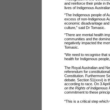
and reinforce their pride in t
lives of Indigenous Australia
“The Indigenous people of Aus
excess of non-Indigenous Aust
economic disadvantage and th
culture,” said Dr Tomasic.
“There are mental health imp
communities and the dominan
negatively impacted the ment
Tomasic.
“We need to recognise that so
health for Indigenous people
The Royal Australian and New 
referendum for constitutiona
Constitution. Furthermore Sec
debate. Section 51(xxvi) is
according to race. On 3 Apri
on the Rights of Indigenous
commitment to these princip
“This is a critical step whi