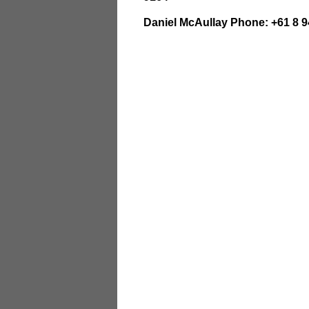
Daniel McAullay Phone: +61 8 9