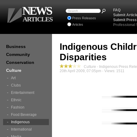
NEWS
FAQ
Submit Articl
ARTICLES
Press Releases
Submit Press
Articles
Professional
Indigenous Childr
Business
Community
Disparities
Conservation
Culture - Indigenous Press Rel
Culture
20th April 2009, 07:05pm - Views: 1511
Art
Clubs
Entertainment
Ethnic
Fashion
Food Beverage
Indigenous
International
Media