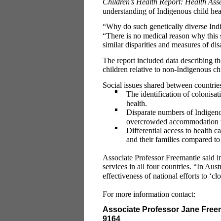
Children’s Health Report: Health Ass
understanding of Indigenous child hea
“Why do such genetically diverse Indi
“There is no medical reason why this
similar disparities and measures of di
The report included data describing th
children relative to non-Indigenous ch
Social issues shared between countrie
The identification of colonisa
health.
Disparate numbers of Indigenou
overcrowded accommodation th
Differential access to health 
and their families compared t
Associate Professor Freemantle said im
services in all four countries. “In Aust
effectiveness of national efforts to ‘c
For more information contact:
Associate Professor Jane Free
9164