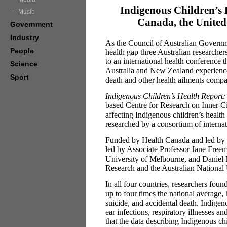
Indigenous Children’s 
Music
Canada, the United
Government
Industry
As the Council of Australian Governme
People
health gap three Australian researcher
to an international health conference 
Science
Australia and New Zealand experience h
Sport
death and other health ailments compa
Indigenous Children’s Health Report:
based Centre for Research on Inner C
affecting Indigenous children’s health a
researched by a consortium of internat
Funded by Health Canada and led by 
led by Associate Professor Jane Free
University of Melbourne, and Daniel M
Research and the Australian National 
In all four countries, researchers foun
up to four times the national average, 
suicide, and accidental death. Indigen
ear infections, respiratory illnesses 
that the data describing Indigenous 