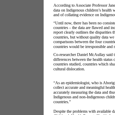
According to Associate Professor Jane
data on Indigenous children’s health w
and of collating evidence on Indigenou
“Until now, there has been no consiste
countries – the data are flawed and i
report clearly outlines the disparities 
countries, but without quality data w
comparisons between the four countrie
countries would be irresponsible and
Co-researcher Daniel McAullay said th
differences between the health status
countries studied, countries which sha
cultural dislocation.
“As an epidemiologist, who is Aborigi
collect accurate and meaningful healt
accurately measuring the data and thus
Indigenous and non-Indigenous childre
countries.”
Despite the problems with available d