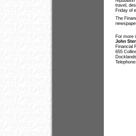
reputation 
travel, de
Friday of 
The Financ
newspaper
For more i
John Ste
Financial
655 Collin
Docklands,
Telephone