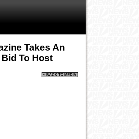
azine Takes An
 Bid To Host
< BACK TO MEDIA