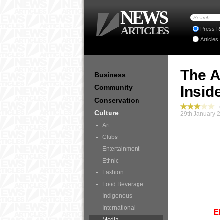
NEWS
ARTICLES
Press R
Articles
The A
Business
Community
Insid
Conservation
C
Culture
29th January 
Art
Clubs
Entertainment
Ethnic
Fashion
Food Beverage
Indigenous
International
E
Media