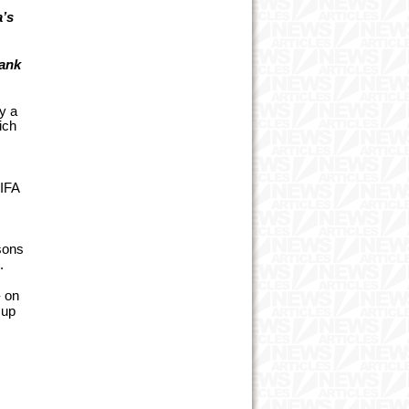
a’s
rank
y a
ich
FIFA
s
asons
.
- on
Cup