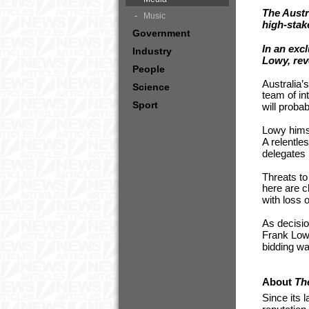
The Austr
Music
high-stak
Government
In an exc
Industry
Lowy, reve
People
Australia’
Science
team of in
Sport
will probab
Lowy himse
A relentle
delegates 
Threats to 
here are c
with loss 
As decisio
Frank Lowy
bidding wa
About
Th
Since its 