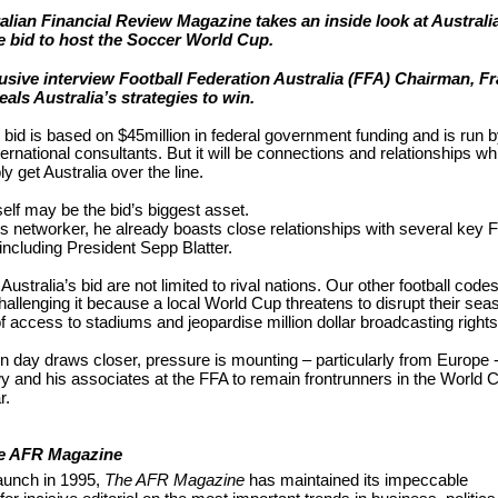
alian Financial Review Magazine takes an inside look at Australi
e bid to host the Soccer World Cup.
lusive interview Football Federation Australia (FFA) Chairman, F
als Australia’s strategies to win.
s bid is based on $45million in federal government funding and is run b
ternational consultants. But it will be connections and relationships wh
ly get Australia over the line.
lf may be the bid’s biggest asset.
ss networker, he already boasts close relationships with several key 
including President Sepp Blatter.
Australia’s bid are not limited to rival nations. Our other football code
hallenging it because a local World Cup threatens to disrupt their se
of access to stadiums and jeopardise million dollar broadcasting rights
n day draws closer, pressure is mounting – particularly from Europe 
 and his associates at the FFA to remain frontrunners in the World 
r.
e AFR Magazine
launch in 1995,
The AFR Magazine
has maintained its impeccable