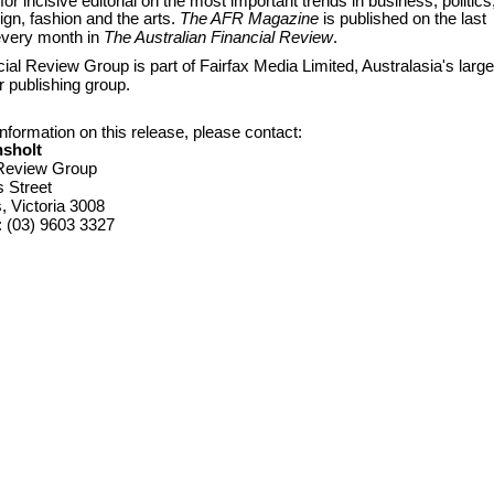
for incisive editorial on the most important trends in business, politics
sign, fashion and the arts.
The AFR Magazine
is published on the last
every month in
The Aust
ralian Financial Review
.
ial Review Group is part of Fairfax Media Limited, Australasia's large
 publishing group.
nformation on this release, please contact:
nsholt
 Review Group
s Street
 Victoria 3008
: (03) 9603 3327