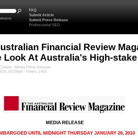
FAQ
Submit Article
eleases
Submit Press Release
Professional SEO
ustralian Financial Review Mag
e Look At Australia's High-stake
ulture - Media Press Release
2010, 02:59am - Views: 1463
MEDIA RELEASE
MBARGOED UNTIL MIDNIGHT THURSDAY JANUARY 28, 2010