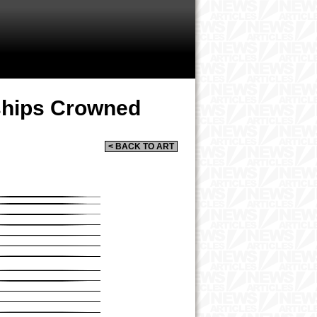
rships Crowned
< BACK TO ART