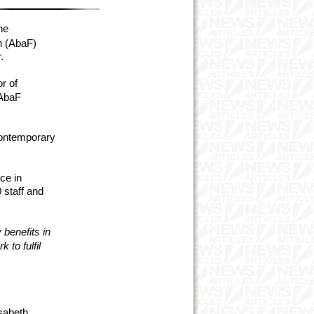
he
n (AbaF)
.
r of
 AbaF
contemporary
ce in
 staff and
 benefits in
 to fulfil
sabeth