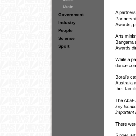
Music
A partner
Government
Partnershi
Industry
Awards, pr
People
Arts minis
Science
Bangarra 
Sport
Awards din
While a p
dance com
Boral’s ca
Australia 
their fami
The AbaF 
key locati
important 
There were
Singer, ar