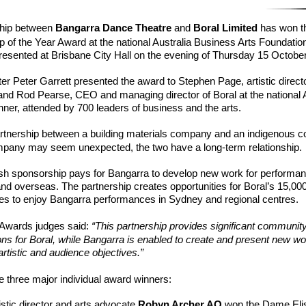
ship between
Bangarra Dance Theatre
and
Boral Limited
has won t
p of the Year Award at the national Australia Business Arts Foundatio
esented at Brisbane City Hall on the evening of Thursday 15 October
ter Peter Garrett presented the award to Stephen Page, artistic directo
and Rod Pearse, CEO and managing director of Boral at the national
ner, attended by 700 leaders of business and the arts.
artnership between a building materials company and an indigenous 
pany may seem unexpected, the two have a long-term relationship.
sh sponsorship pays for Bangarra to develop new work for performan
and overseas. The partnership creates opportunities for Boral’s 15,000
lies to enjoy Bangarra performances in Sydney and regional centres.
Awards judges said:
“This partnership provides significant communit
y
ons for Boral, while Bangarra is enabled to create and present new work
artistic and audience objectives.”
 three major individual award winners:
tistic director and arts advocate
Robyn Arche
r
AO
won the Dame Eli