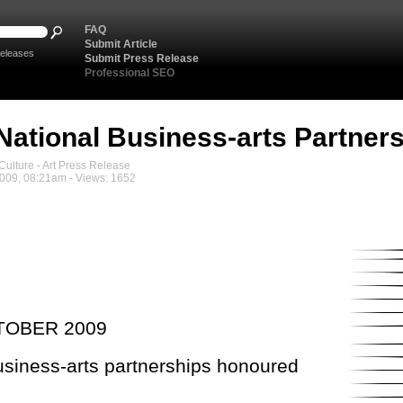
FAQ
Submit Article
eleases
Submit Press Release
Professional SEO
National Business-arts Partne
ulture - Art Press Release
2009, 08:21am - Views: 1652
TOBER 2009
usiness-arts partnerships honoured