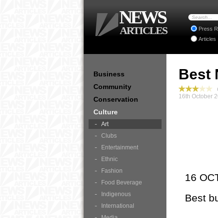
NEWS
ARTICLES
Press R
Articles
Best 
Business
Community
C
16th October 
Conservation
Culture
Art
Clubs
Entertainment
Ethnic
Fashion
16 OC
Food Beverage
Indigenous
Best b
International
Media