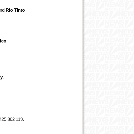
nd
Rio Tinto
lco
d
y,
425 862 119.