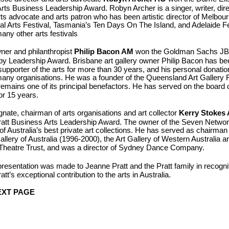
ts Business Leadership Award. Robyn Archer is a singer, writer, direct
arts advocate and arts patron who has been artistic director of Melbou
nal Arts Festival, Tasmania’s Ten Days On The Island, and Adelaide Fe
any other arts festivals
ner and philanthropist
Philip Bacon
AM
won the Goldman Sachs J
py Leadership Award. Brisbane art gallery owner Philip Bacon has be
l supporter of the arts for more than 30 years, and his personal donati
any organisations. He was a founder of the Queensland Art Gallery 
emains one of its principal benefactors.
He has served on the board 
for 15 years.
ate, chairman of arts organisations and art collector
Kerry Stokes
ratt Business Arts Leadership Award. The owner of the Seven Networ
f Australia’s best private art collections. He has served as chairman 
allery of Australia (1996-2000), the Art Gallery of Western Australia a
Theatre Trust, and was a director of Sydney Dance Company.
presentation was made to Jeanne Pratt and the Pratt family in recognit
tt’s exceptional contribution to the arts in Australia.
XT PAGE