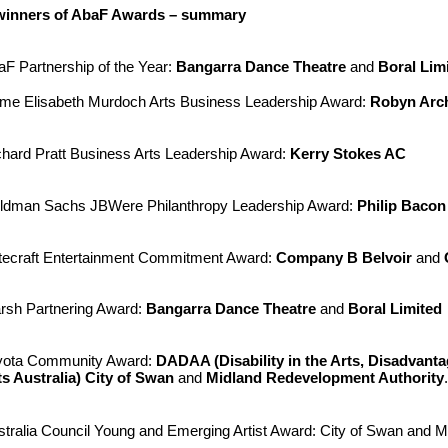
 winners of AbaF Awards – summary
aF Partnership of the Year:
Bangarra Dance Theatre
and
Boral Lim
me Elisabeth Murdoch Arts Business Leadership Award:
Robyn Arc
chard Pratt Business Arts Leadership Award:
Kerry Stokes AC
ldman Sachs JBWere Philanthropy Leadership Award:
Philip Baco
tecraft Entertainment Commitment Award:
Company B Belvoir
and
rsh Partnering Award:
Bangarra Dance Theatre
and
Boral Limited
yota Community Award:
DADAA (Disability in the Arts, Disadvanta
ts Australia)
City of Swan
and
Midland Redevelopment Authority
.
stralia Council Young and Emerging Artist Award: City of Swan and 