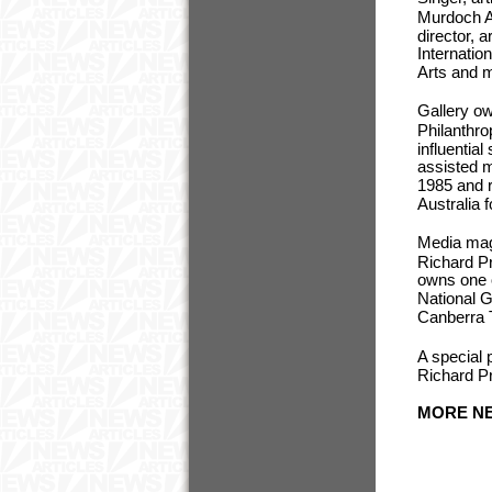
Murdoch Ar
director, 
Internatio
Arts and m
Gallery ow
Philanthro
influentia
assisted m
1985 and r
Australia 
Media magn
Richard P
owns one o
National G
Canberra 
A special 
Richard Pra
MORE NE