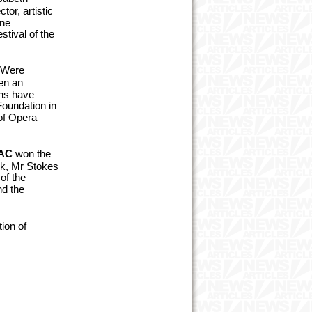
or, artistic
rne
stival of the
BWere
en an
ons have
Foundation in
of Opera
AC
won the
k,
Mr Stokes
of the
nd the
ion of