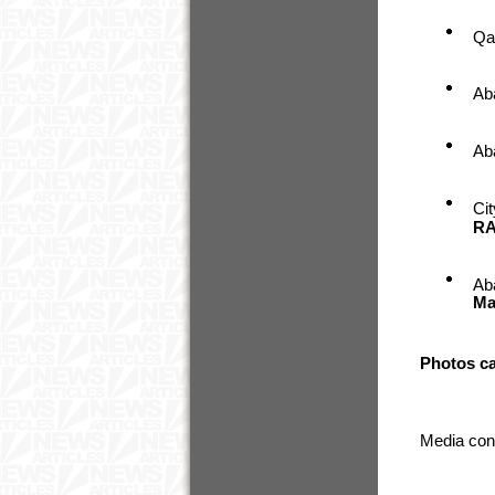
Qa
Ab
Ab
Ci
RA
Ab
Ma
Photos c
Media con