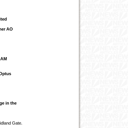
ited
her AO
n AM
Optus
ge in the
Midland Gate.