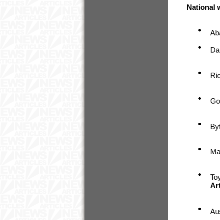
National
Ab
Da
Ri
Go
By
Ma
To
Ar
Au