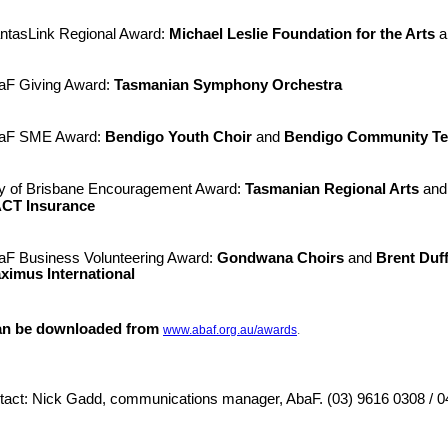
ntasLink Regional Award:
Michael Leslie Foundation for the Arts
a
aF Giving Award:
Tasmanian Symphony Orchestra
aF SME Award:
Bendigo Youth Choir
and
Bendigo Community Te
ty of Brisbane Encouragement Award:
Tasmani
an Regional Arts
an
CT Insurance
aF Business Volunteering Award:
Gondwana Choirs
and
Brent Duff
ximus International
an be downloaded from
www.abaf.org.au/awards
.
tact: Nick Gadd, communications manager, AbaF. (03) 9616 0308 / 0