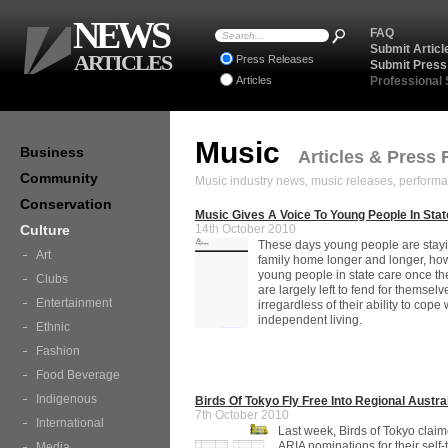
NEWS
FAQ
Submit Articl
ARTICLES
Press Releases
Submit Press
Articles
Professional
Music
Business
Articles & Press 
Community
Music industry news, music releases, performa
Conservation
Music Gives A Voice To Young People In Sta
Culture
14th October 2010
These days young people are stayi
Art
family home longer and longer, how
young people in state care once the
Clubs
are largely left to fend for themselv
Entertainment
irregardless of their ability to cope 
independent living.
Ethnic
Fashion
Food Beverage
Indigenous
Birds Of Tokyo Fly Free Into Regional Austra
7th October 2010
International
Last week, Birds of Tokyo claim
ARIA nominations for their self-t
Media