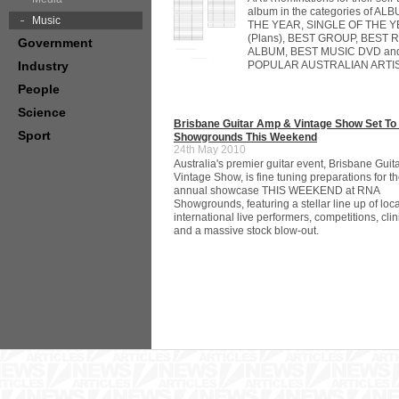
album in the categories of AL
Music
THE YEAR, SINGLE OF THE 
(Plans), BEST GROUP, BEST
Government
ALBUM, BEST MUSIC DVD an
Industry
POPULAR AUSTRALIAN ARTIS
People
Science
Brisbane Guitar Amp & Vintage Show Set T
Sport
Showgrounds This Weekend
24th May 2010
Australia's premier guitar event, Brisbane Gui
Vintage Show, is fine tuning preparations for th
annual showcase THIS WEEKEND at RNA
Showgrounds, featuring a stellar line up of loc
international live performers, competitions, cli
and a massive stock blow-out.