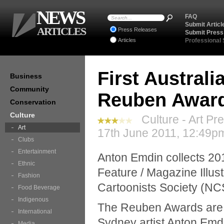
NEWS
FAQ
Submit Articl
ARTICLES
Press Releases
Submit Press
Articles
Professional
First Australi
Business
Community
Reuben Awar
Conservation
Culture
Culture - Art Pr
Art
17th June 2011, 12:49pm
Clubs
Entertainment
Anton Emdin collects 20
Ethnic
Feature / Magazine Illus
Fashion
Cartoonists Society (NC
Food Beverage
Indigenous
The Reuben Awards are t
International
Sydney artist Anton Emdi
Media