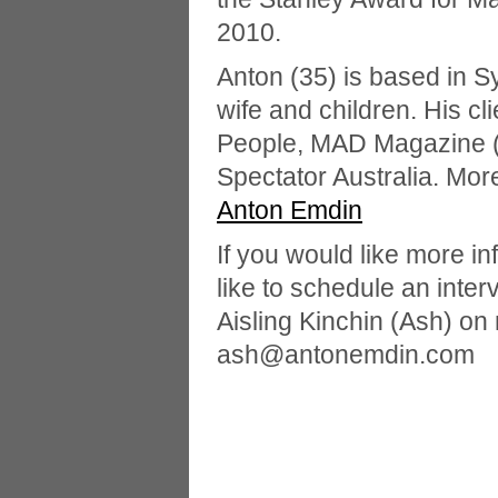
2010.
Anton (35) is based in S
wife and children. His cl
People, MAD Magazine (
Spectator Australia. Mor
Anton Emdin
If you would like more in
like to schedule an inter
Aisling Kinchin (Ash) on
ash@antonemdin.com