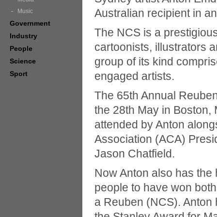
Australian recipient in an
Music
Government
The NCS is a prestigious
Industry
cartoonists, illustrators 
People
group of its kind compri
Science
Sport
engaged artists.
The 65th Annual Reuben
the 28th May in Boston
attended by Anton alongs
Association (ACA) Presi
Jason Chatfield.
Now Anton also has the 
people to have won both 
a Reuben (NCS). Anton 
the Stanley Award for Ma