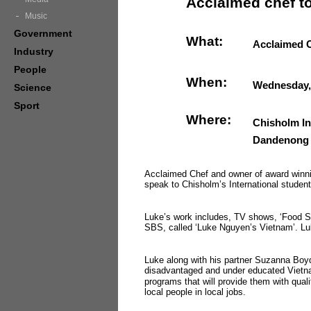
Acclaimed chef to
Music
Government
What:
Acclaimed C
Industry
People
When:
Wednesday,
Science
Sport
Where:
Chisholm In
Dandenong
Acclaimed Chef and owner of award winn
speak to Chisholm’s International student
Luke’s work includes, TV shows, ‘Food Saf
SBS, called ‘Luke Nguyen’s Vietnam’. Lu
Luke along with his partner Suzanna Boyd,
disadvantaged and under educated Vietnam
programs that will provide them with qual
local people in local jobs.