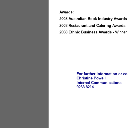
Awards:
2008 Australian Book Industry Awards
2008 Restaurant and Catering Awards 
2008 Ethnic Business Awards -
Winner
For further information or 
Christine Powell
Internal Communications
9238 8214