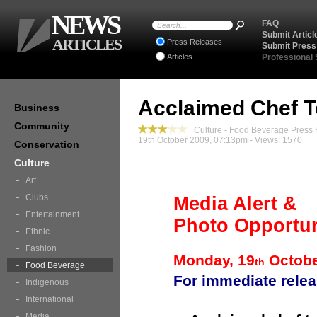
NEWS
FAQ
Submit Articl
ARTICLES
Press Releases
Submit Press
Articles
Professional
Acclaimed Chef T
Business
Community
Culture - Food Beverage Press
19th October 2009, 07:13pm - Views: 1570
Conservation
Culture
Art
Clubs
Media Alert &
Entertainment
Photo Opportun
Ethnic
Fashion
Monday, 19
Octob
th
Food Beverage
For immediate rele
Indigenous
International
Media