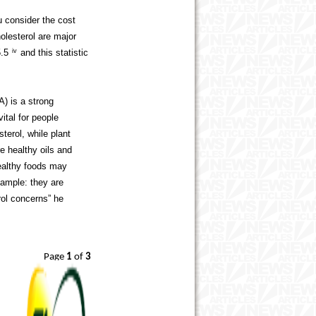
 consider the cost
olesterol are major
5.5
iv
and this statistic
) is a strong
vital for people
terol, while plant
re healthy oils and
healthy foods may
xample: they are
rol concerns” he
Page
1
of
3