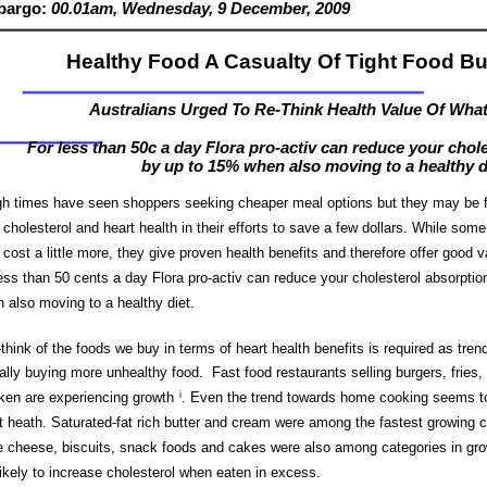
bargo:
00.01am,
Wednesday, 9
Dec
ember
, 2009
Healthy Food A Casualty Of Tight Food B
Australians Urged To Re-Think Health Value Of Wha
For less than 50c a day Flora pro-activ can reduce your chol
by up to 15% when also moving to a healthy d
h times have seen shoppers seeking cheaper meal options but they may be f
r cholesterol and heart health in their efforts to save a few dollars. While som
cost a little more, they give proven health benefits and therefore offer good
less than 50 cents a day Flora pro-activ can reduce your cholesterol absorpti
 also moving to a healthy diet.
-think of the foods we buy in terms of heart health benefits is required as tre
ally buying more unhealthy food. Fast food restaurants selling burgers, fries, 
ken are experiencing growth
i
.
Even the trend towards home cooking seems to
t heath. Saturated-fat rich butter and cream were among the fastest growing c
e cheese, biscuits, snack foods and cakes were also among categories in gr
likely to increase cholesterol when eaten in excess.