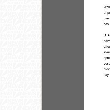
Whil
of p
prev
has 
Dr A
advo
affe
ster
spre
cost
prov
say