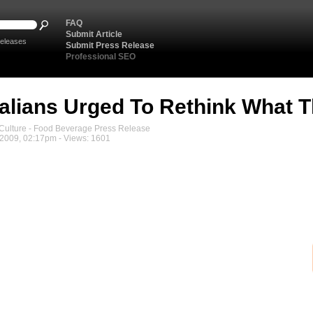
FAQ
Submit Article
eleases
Submit Press Release
Professional SEO
alians Urged To Rethink What T
ulture - Food Beverage Press Release
2009, 02:17pm - Views: 1601
Medi