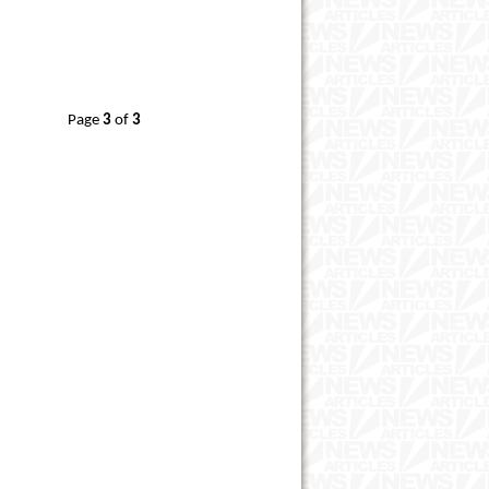
Page
3
of
3