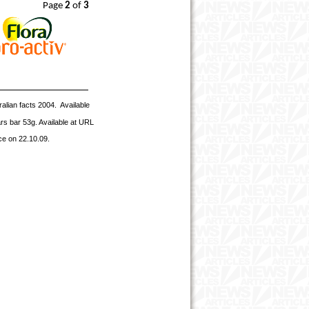
Page
2
of
3
alian facts 2004. Available
rs bar 53g. Available at URL
ce on 22.10.09.