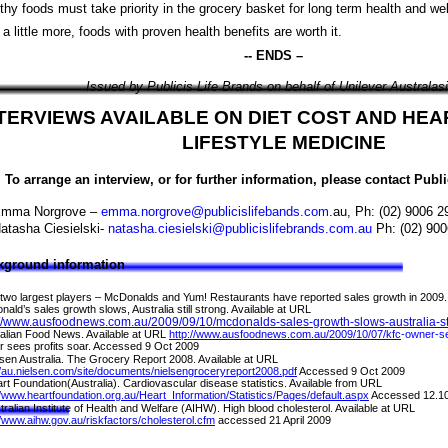
thy foods must take priority in the grocery basket for long term health and wel
 a little more, foods with proven health benefits are worth it.
-- ENDS –
Issued by Publicis Life Brands on behalf of Unilever Australasi
TERVIEWS AVAILABLE ON DIET COST AND HE
LIFESTYLE MEDICINE
To arrange an interview, or for further information, please contact Publ
mma Norgrove –
emma.norgrove@publicislifebands.com
.au, Ph: (02) 9006 
atasha Ciesielski-
natasha.ciesielski@publicislifebrands.com.au
Ph: (02) 900
kground information
two largest players
–
McDonalds and Yum! Restaurants have reported sales growth in 2009.
ald’s sales growth slows, Australia still strong. Available at URL
://www.ausfoodnews.com.au/2009/09/10/mcdonalds-sales-growth-slows-australia-sti
alian Food News. Available at URL
http://www.ausfoodnews.com.au/2009/10/07/kfc
-
owner
-
s
 sees profits soar. Accessed 9 Oct 2009
lsen Australia. The Grocery Report 2008. Available at URL
//au.nielsen.com/site/documents/nielsengroceryreport2008.pdf
Accessed 9 Oct 2009
rt Foundation(Australia). Cardiovascular disease statistics. Available from URL
//www.heartfoundation.org.au/Heart_Information/Statistics/Pages/default.aspx
Accessed 12.1
tralian Institute of Health and Welfare (AIHW). High blood cholesterol. Available at URL
//www.aihw.gov.au/riskfactors/cholesterol.cfm
accessed 21 April 2009