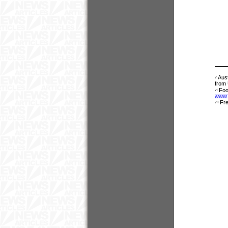
Aust
v
from
Foo
vi
www.
Fre
vii