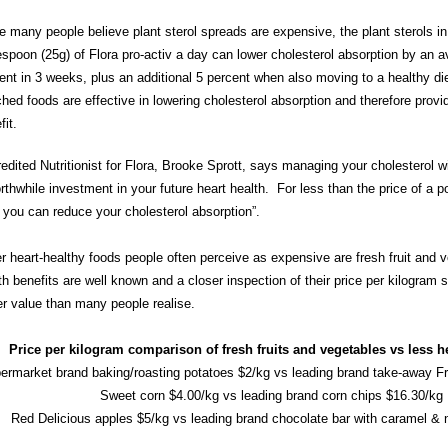
e many people believe plant sterol spreads are expensive, the plant sterols in
espoon (25g) of Flora pro-activ a day can lower cholesterol absorption by an a
ent in 3 weeks, plus an additional 5 percent when also moving to a healthy die
ched foods are effective in lowering cholesterol absorption and therefore provi
fit.
edited Nutritionist for Flora, Brooke Sprott, says managing your cholesterol wi
rthwhile investment in your future heart health. For less than the price of a 
 you can reduce your cholesterol absorption”.
r heart-healthy foods people often perceive as expensive are fresh fruit and v
th benefits are well known and a closer inspection of their price per kilogram
er value than many people realise.
Price per kilogram comparison of fresh fruits and vegetables vs less h
ermarket brand baking/roasting potatoes $2/kg vs leading brand take-away Fr
Sweet corn $4.00/kg vs leading brand corn chips $16.30/kg
Red Delicious apples $5/kg vs leading brand chocolate bar with caramel &