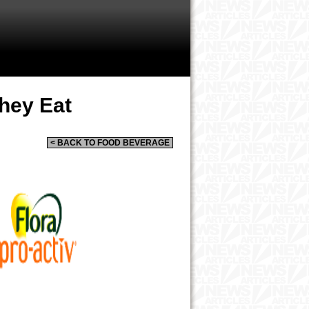
hey Eat
< BACK TO FOOD BEVERAGE
a Release