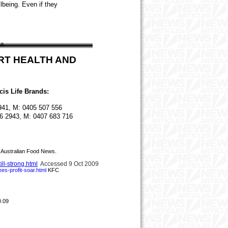
lbeing. Even if they
a.
ART HEALTH AND
icis Life Brands:
2941, M: 0405 507 556
6 2943, M: 0407 683 716
Australian Food News.
ll-strong.html
Accessed 9 Oct 2009
ees
-
profit
-
soar.html
KFC
0.09