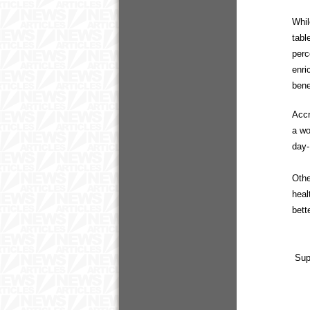
Whil
tabl
perc
enri
bene
Accr
a wo
day-
Othe
heal
bett
Sup