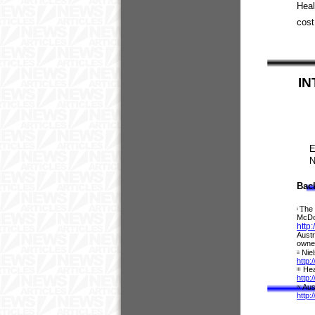
Heal
cost
IN
E
N
Bac
T
he 
i
McDon
http
Austr
owner
Nie
ii
http:
Hea
iii
http:
Aus
iv
http: