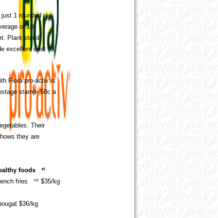
 just 1 rounded
verage of 10
t. Plant sterol
de excellent cost
th Flora pro-activ is
postage stamp- 50c a
egetables. Their
 shows they are
ealthy foods
vi
ench fries
vii
$35/kg
 nougat $36/kg