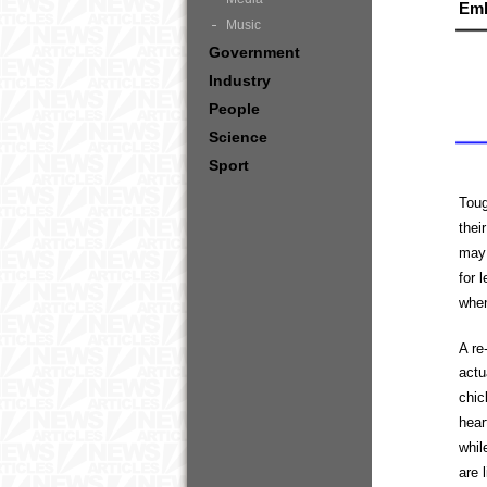
Em
Music
Government
Industry
People
Science
Sport
Toug
thei
may 
for 
when
A re
actu
chic
hear
whil
are 