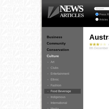
NEWS
ARTICLES
Press R
Articles
Austr
Business
Community
C
8th December 
Conservation
Culture
Art
Clubs
Entertainment
Ethnic
Fashion
Food Beverage
Indigenous
International
Media