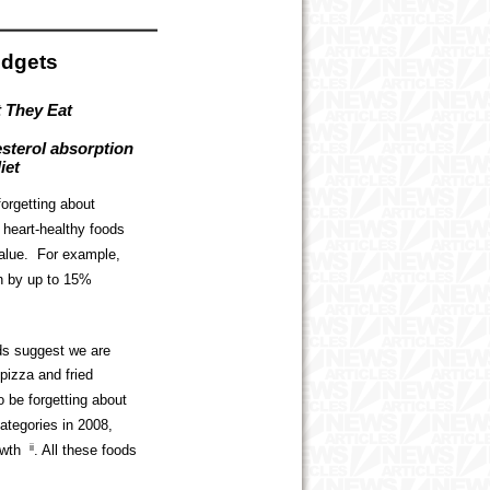
udgets
t They Eat
esterol absorption
iet
orgetting about
e heart-healthy foods
 value. For example,
on by up to 15%
nds suggest we are
pizza and fried
 be forgetting about
ategories in 2008,
owth
ii
. All these foods