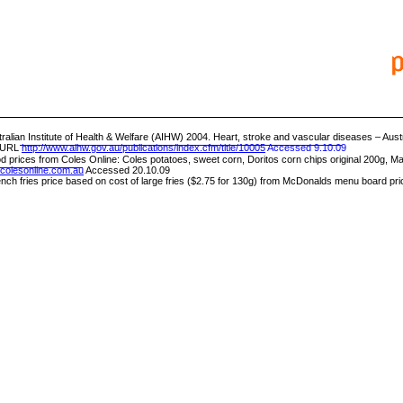
ralian Institute of Health & Welfare (AIHW) 2004. Heart, stroke and vascular diseases – Austr
 URL
http://www.aihw.gov.au/publications/index.cfm/title/10005
Accessed 9.10.09
d prices from Coles Online: Coles potatoes, sweet corn, Doritos corn chips original 200g, Ma
colesonline.com.au
Accessed 20.10.09
nch fries price based on cost of large fries ($2.75 for 130g) from McDonalds menu board pri