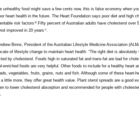
e unhealthy food might save a few cents now, this is false economy when you
oor heart health in the future. The Heart Foundation says poor diet and high ch
entable risk factors
iii
.Fifty percent of Australian adults have cholesterol over 
not improved in 20 years
v
.
ndrew Binns, President of the Australian Lifestyle Medicine Association (ALMA
cate of lifestyle change to maintain heart health. “The right diet is absolutely 
cted by cholesterol. Foods high in saturated fat and trans-fat are bad for choles
ol-enriched foods are very helpful. Other foods to include for a healthy heart a
ads, vegetables, fruits, grains, nuts and fish. Although some of these heart-
 a little more, they offer great health value. Plant sterol spreads are a good e
en to lower cholesterol absorption and recommended for people with choleste
s.