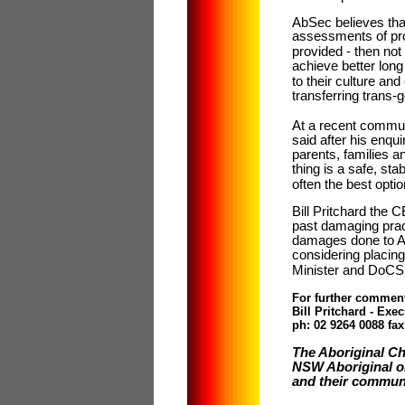
AbSec believes that
assessments of pro
provided - then not
achieve better lon
to their culture an
transferring trans
At a recent commu
said after his enqui
parents, families 
thing is a safe, st
often the best optio
Bill Pritchard the
past damaging prac
damages done to Ab
considering placing
Minister and DoCS 
For further commen
Bill Pritchard - Exe
ph: 02 9264 0088 fa
The Aboriginal Ch
NSW Aboriginal or
and their communi