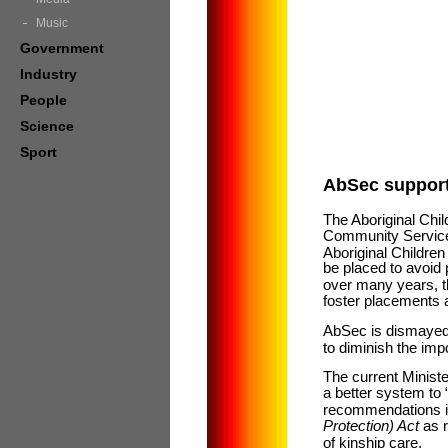
Music
Government
Industry
People
Science
Sport
AbSec supports
The Aboriginal Chi
Community Services 
Aboriginal Children
be placed to avoid
over many years, th
foster placements a
AbSec is dismayed 
to diminish the imp
The current Minis
a better system t
recommendations in
Protection) Act
as 
of kinship care.