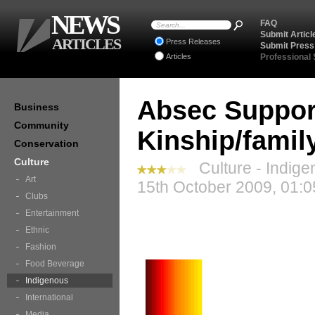
NEWS
FAQ
Submit Articl
ARTICLES
Press Releases
Submit Press
Articles
Professional
Absec Support
Business
Community
Kinship/famil
Conservation
Culture
Culture - Indige
Art
15th October 2009, 01:0
Clubs
Entertainment
Ethnic
Fashion
Food Beverage
Indigenous
International
Media