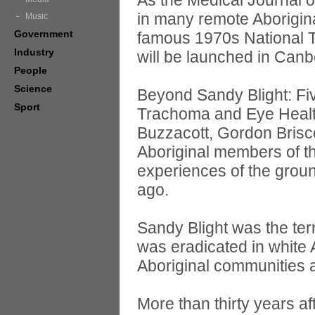
As the Medical Journal o
in many remote Aboriginal
Music
Government
famous 1970s National 
Industry
will be launched in Can
People
Science
Beyond Sandy Blight: Fiv
Sport
Trachoma and Eye Health
Buzzacott, Gordon Brisco
Aboriginal members of t
experiences of the groun
ago.
Sandy Blight was the te
was eradicated in white 
Aboriginal communities a
More than thirty years 