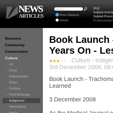
NEWS
FAQ
Submit Articl
ARTICLES
Press Releases
Submit Press
Articles
Professional
Book Launch 
Business
Community
Years On - Le
Conservation
Culture
Culture - Indige
Art
3rd December 2008, 08:
Clubs
Entertainment
Book Launch - Trachoma 
Ethnic
Learned
Fashion
Food Beverage
3 December 2008
Indigenous
International
Media