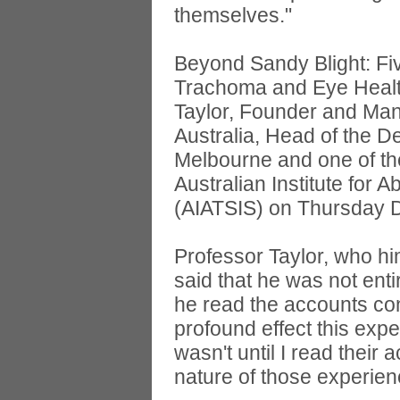
themselves."
Beyond Sandy Blight: Fiv
Trachoma and Eye Healt
Taylor, Founder and Man
Australia, Head of the D
Melbourne and one of the
Australian Institute for A
(AIATSIS) on Thursday 
Professor Taylor, who h
said that he was not enti
he read the accounts con
profound effect this exp
wasn't until I read their 
nature of those experien