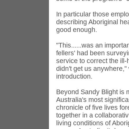
In particular those empl
describing Aboriginal he
good enough.
"This......was an import
fellers' had been surveyi
service to correct the il
didn't get us anywhere," 
introduction.
Beyond Sandy Blight is m
Australia's most significa
chronicle of five lives 
together in a collaborat
living conditions of Abo