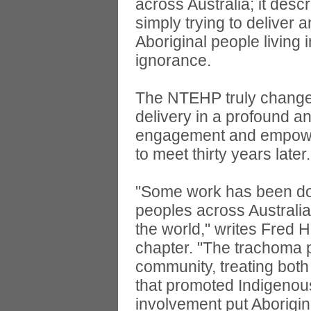
across Australia; it des
simply trying to deliver 
Aboriginal people living
ignorance.
The NTEHP truly changed
delivery in a profound 
engagement and empower
to meet thirty years later.
"Some work has been don
peoples across Australia 
the world," writes Fred 
chapter. "The trachoma 
community, treating both
that promoted Indigenous
involvement put Aborigin