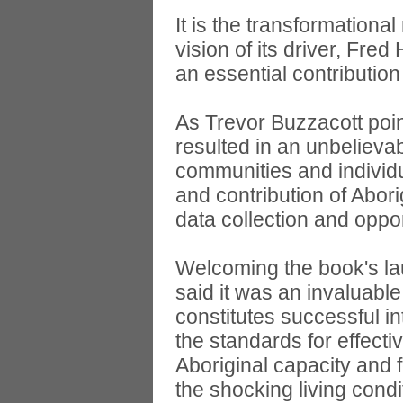
It is the transformationa
vision of its driver, Fre
an essential contribution 
As Trevor Buzzacott poin
resulted in an unbelieva
communities and individ
and contribution of Abori
data collection and oppo
Welcoming the book's la
said it was an invaluable
constitutes successful in
the standards for effecti
Aboriginal capacity and f
the shocking living cond