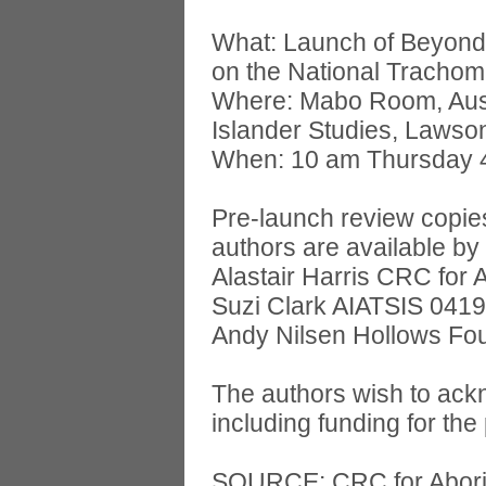
What: Launch of Beyond 
on the National Tracho
Where: Mabo Room, Austra
Islander Studies, Lawso
When: 10 am Thursday 
Pre-launch review copies
authors are available by
Alastair Harris CRC for 
Suzi Clark AIATSIS 041
Andy Nilsen Hollows Fo
The authors wish to ack
including funding for the 
SOURCE: CRC for Aborig