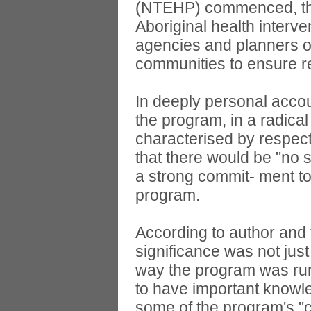
(NTEHP) commenced, the 
Aboriginal health interv
agencies and planners o
communities to ensure re
In deeply personal acco
the program, in a radica
characterised by respect
that there would be "no s
a strong commit- ment to
program.
According to author and 
significance was not just
way the program was run;
to have important knowle
some of the program's "c