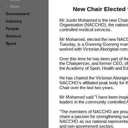
Music
New Chair Elected 
Government
Mr Justin Mohamed is the new Chair 
Industry
Organisation (NACCHO), the nationa
People
controlled medical services.
Science
Mr Mohamed, elected the new NACCH
Sport
Tuesday, is a Gooreng Gooreng man
worked with Victorian Aboriginal com
Over this time he has been part of th
the Chairperson, and former CEO, of 
the Academy of Sport, Health and Ed
He has chaired the Victorian Aborigi
NACCHO’s affiliated peak body for 
Chair over the last two years.
Mr Mohamed said "I have been inspi
leaders in the community controlled Ab
"The members of NACCHO are proud o
share a passion for strengthening our
NACCHO as our national representati
and non-government sectors.