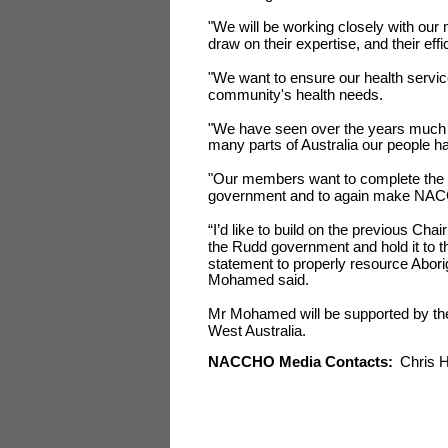
"We will be working closely with our 
draw on their expertise, and their eff
"We want to ensure our health servi
community's health needs.
"We have seen over the years much n
many parts of Australia our people ha
"Our members want to complete the n
government and to again make NACCHO
“I’d like to build on the previous Cha
the Rudd government and hold it to
statement to properly resource Abori
Mohamed said.
Mr Mohamed will be supported by t
West Australia.
NACCHO Media Contacts:
Chris H