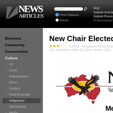
NEWS
FAQ
Submit Articl
ARTICLES
Press Releases
Submit Press
Articles
Professional
New Chair Electe
Business
Community
Culture - Indigenous Press Rel
11th November 2009, 02:32pm - Views: 1661
Conservation
Culture
Art
Clubs
Entertainment
Ethnic
Fashion
Food Beverage
Indigenous
Me
International
Media