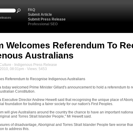
FAQ
Submit Article
eleases
Submit Press Release
Professional SEO
m Welcomes Referendum To Re
enous Australians
ulture - Indigenous Press Release
2010, 08:01pm - Views: 5453
s Referendum to Recognise Indigenous Australians
a today welcomed Prime Minister Gillard's announcement to hold a referendum to re
ustralian Constitution.
a Executive Director Andrew Hewett said that recognising the unique place of Aborig
ial foundation for building a fairer society for our nation's First Peoples.
um will give Australians around the country the chance to have an important nationa
riginal and Torres Strait Islander People," Mr Hewett said.
asures of disadvantage, Aboriginal and Torres Strait Islander People fare worse t
on to address this.