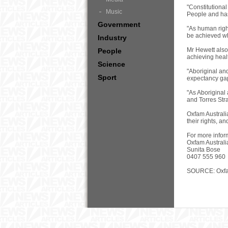
"Constitutional
Music
People and has 
Government
"As human righ
be achieved whe
Industry
Mr Hewett also 
People
achieving healt
Science
"Aboriginal and
Sport
expectancy gap,
"As Aboriginal
and Torres Stra
Oxfam Australi
their rights, a
For more infor
Oxfam Australi
Sunita Bose
0407 555 960
SOURCE: Oxfam