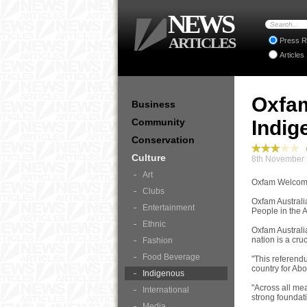
NEWS
ARTICLES
Press R
Articles
Oxfa
Business
Community
Indig
Conservation
C
Culture
8th November 
Art
Oxfam Welcome
Clubs
Oxfam Australi
Entertainment
People in the A
Ethnic
Oxfam Australi
nation is a cruc
Fashion
Food Beverage
"This referend
country for Abo
Indigenous
"Across all me
International
strong foundati
Media