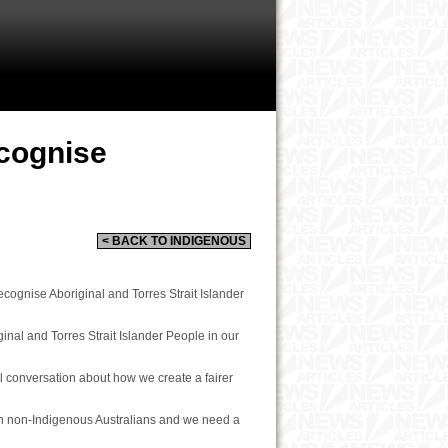
cognise
< BACK TO INDIGENOUS
cognise Aboriginal and Torres Strait Islander
inal and Torres Strait Islander People in our
l conversation about how we create a fairer
han non-Indigenous Australians and we need a