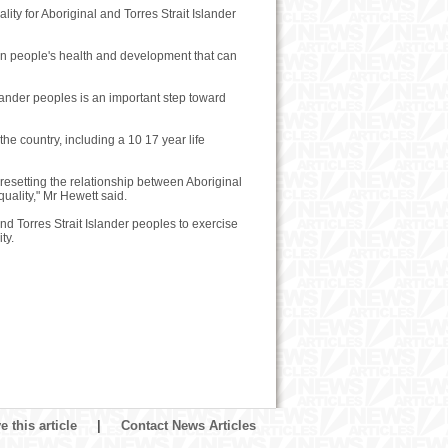
lity for Aboriginal and Torres Strait Islander
n people's health and development that can
slander peoples is an important step toward
he country, including a 10 17 year life
resetting the relationship between Aboriginal
uality," Mr Hewett said.
nd Torres Strait Islander peoples to exercise
ty.
 this article
|
Contact News Articles