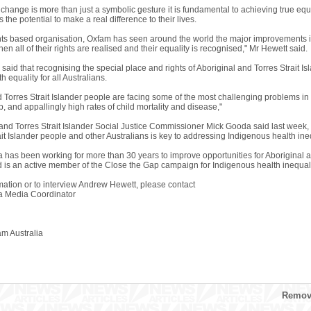
 change is more than just a symbolic gesture it is fundamental to achieving true equa
the potential to make a real difference to their lives.
ts based organisation, Oxfam has seen around the world the major improvements i
n all of their rights are realised and their equality is recognised," Mr Hewett said.
said that recognising the special place and rights of Aboriginal and Torres Strait I
h equality for all Australians.
 Torres Strait Islander people are facing some of the most challenging problems in t
 and appallingly high rates of child mortality and disease,"
 and Torres Strait Islander Social Justice Commissioner Mick Gooda said last week, 
it Islander people and other Australians is key to addressing Indigenous health ineq
a has been working for more than 30 years to improve opportunities for Aboriginal a
nd is an active member of the Close the Gap campaign for Indigenous health inequali
mation or to interview Andrew Hewett, please contact
a Media Coordinator
 Australia
Remove