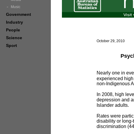
Music
Government
Industry
People
Science
October 29, 2010
Sport
Psych
Nearly one in ever
experienced high l
non-Indigenous Au
In 2008, high leve
depression and a
Islander adults.
Rates were partic
disability or lon
discrimination (4