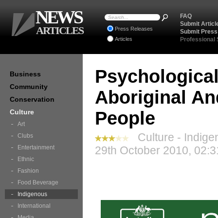
NEWS
FAQ
Submit Articl
ARTICLES
Press Releases
Submit Press
Articles
Professional
Psychological
Business
Community
Aboriginal And
Conservation
Culture
People
Art
Culture - Indige
Clubs
Entertainment
29th October 2010, 02:3
Ethnic
Fashion
Food Beverage
Indigenous
International
Media