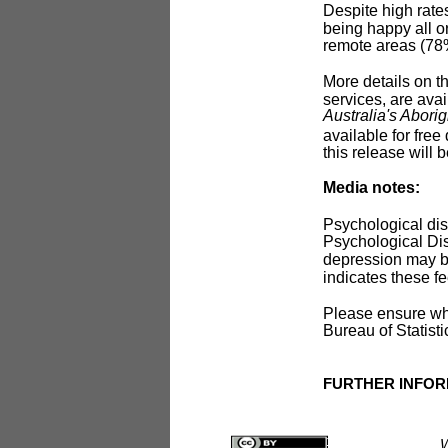
Despite high rates
being happy all o
remote areas (78
More details on t
services, are avai
Australia's Aborig
available for fre
this release will 
Media notes:
Psychological dis
Psychological Dist
depression may b
indicates these fe
Please ensure whe
Bureau of Statisti
FURTHER INFOR
W