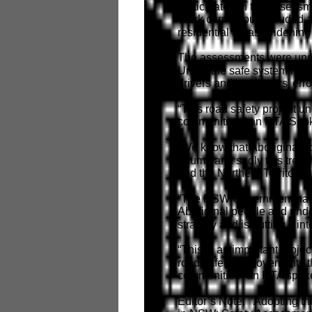
participated in the assessm
Work carried out included a
residential areas, widening
The assessments were under
Under the safe system mod
drivers and road users' erro
“This road safety project u
communities,” an RTA Spok
“We know that Aboriginal c
trauma and sadly this trend
and the Northern Territory.
“The NSW Government has r
Aboriginal people and und
strategy and is putting it int
“This is an important proje
road safety improvements t
communities” an RTA spok
Editor’s Note: ‘Adopting th