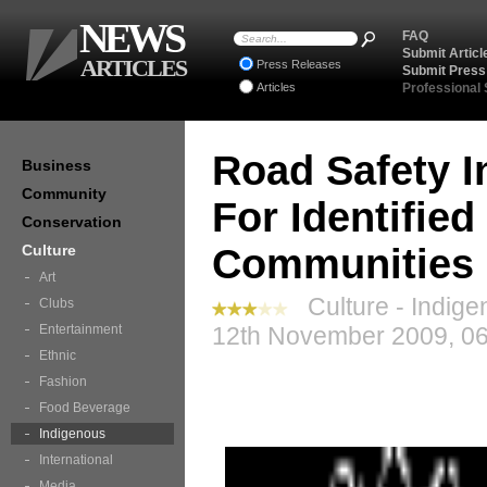
NEWS
FAQ
Submit Articl
ARTICLES
Press Releases
Submit Press
Articles
Professional
Road Safety I
Business
Community
For Identifie
Conservation
Culture
Communities
Art
Culture - Indige
Clubs
Entertainment
12th November 2009, 06
Ethnic
Fashion
Food Beverage
Indigenous
International
Media