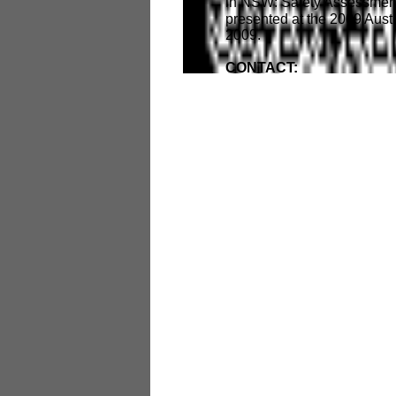
in NSW: Safety Assessments
presented at the 2009 Aus
2009.
CONTACT: