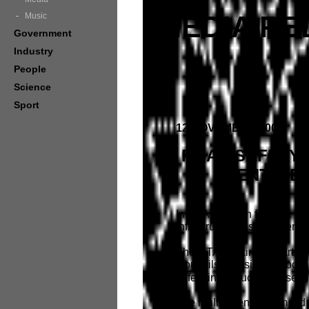
MEDIA RE
Music
Government
Industry
People
Science
Sport
12 NOVEMBER 2009
ROAD SAFETY 
IDENTIFI
In an Australian first, the
infrastructure assessments 
The RTA working in partner
Councils, Division of Local
safety infrastructure asses
The multi-agency team led