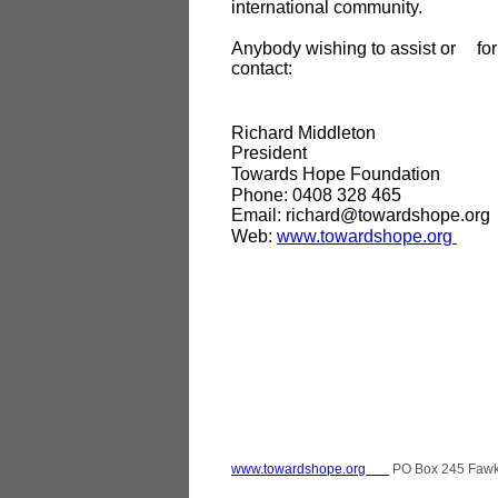
international community.
Anybody wishing to assist or
fo
contact:
Richard Middleton
President
Towards Hope Foundation
Phone: 0408 328 465
Email: richard@towardshope.org
Web:
www.towardshope.org
www.towardshope.org
PO Box 245 Faw