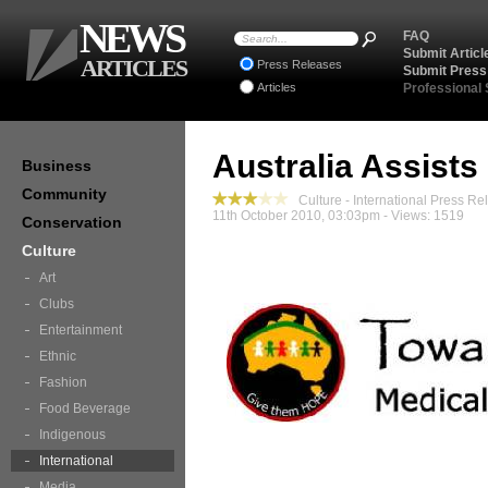
NEWS
FAQ
Submit Articl
ARTICLES
Press Releases
Submit Press
Articles
Professional
Australia Assists
Business
Community
Culture - International Press Re
11th October 2010, 03:03pm - Views: 1519
Conservation
Culture
Art
Clubs
Entertainment
Ethnic
Fashion
Food Beverage
Indigenous
International
Media