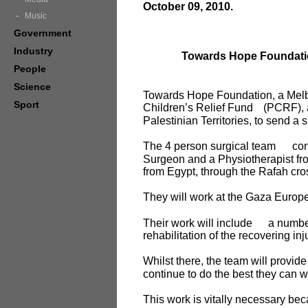
October 09, 2010.
Music
Government
Industry
Towards Hope Foundation
People
Science
Towards Hope Foundation, a Melbo
Sport
Children’s Relief Fund
(PCRF), 
Palestinian Territories, to send a 
The 4 person surgical team
con
Surgeon and a Physiotherapist fro
from Egypt, through the Rafah cro
They will work at the Gaza Europ
Their work will include
a number
rehabilitation of the recovering in
Whilst there, the team will provid
continue to do the best they can wi
This work is vitally necessary be