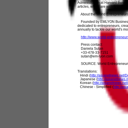
Administration at Harvard Busin
articles, which are widely used b
About the World Entrepreneur
Founded by EMLYON Business Sch
dedicated to entrepreneurs, crea
annually to tackle our world's m
http://www.world-entrepreneu
Press contact:
Daniela Sutan
+33-478-33-7151
sutan@em-lyon.com
SOURCE: World Entrepreneur
Translations:
Hindi (
http://asianetnews.net
Japanese (
http://asianetnew
Korean (
http://asianetnews.n
Chinese - Simplified (
http://a