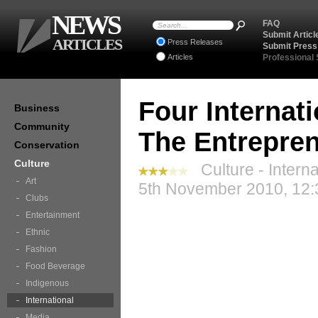
NEWS
FAQ
Submit Articl
ARTICLES
Press Releases
Submit Press
Articles
Professional
Four Internat
Business
Community
The Entrepre
Conservation
Culture
Culture - Interna
Art
5th November 2010, 12:
Clubs
Entertainment
Ethnic
Fashion
Food Beverage
Indigenous
International
Media