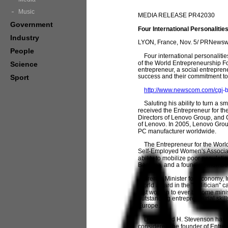
Music
MEDIA RELEASE PR42030
Government
Four International Personaliti
Industry
LYON, France, Nov. 5/ PRNewswi
People
Four international personalitie
of the World Entrepreneurship F
Science
entrepreneur, a social entreprene
success and their commitment to 
Sport
http://www.newscom.com/cgi
-
Saluting his ability to turn a s
received the Entrepreneur for th
Directors of Lenovo Group, and
of Lenovo. In 2005, Lenovo Grou
PC manufacturer worldwide.
The Entrepreneur for the World 
Self-Employed Women's Associatio
ability to mobilize poor populat
Banking, and a founding member 
French Minister for Economy, I
World award in the "Politician" c
first women to ever become minis
outstanding entrepreneurial skill
Europe.
Dr. Howard H. Stevenson has rec
considered the founder of Entre