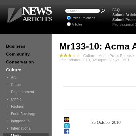
NEWS
FAQ
Submit Articl
ARTICLES
Press Releases
Submit Press
Articles
Professional
Mr133-10: Acma 
Business
Community
Culture - Media Press Release
25th October 2010, 02:30pm - Views: 1601
Conservation
Culture
Art
Clubs
Entertainment
Ethnic
Fashion
Food Beverage
Indigenous
25 October 2010
International
Media