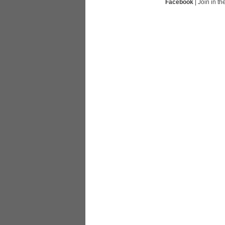
Facebook
| Join in t