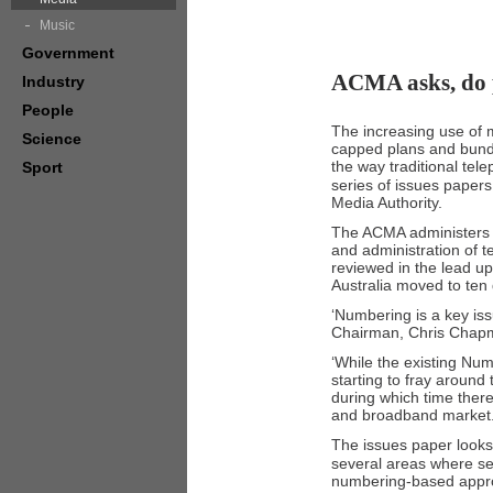
Music
Government
ACMA asks, do 
Industry
People
The increasing use of m
Science
capped plans and bundl
the way traditional tel
Sport
series of issues paper
Media Authority.
The ACMA administers t
and administration of t
reviewed in the lead u
Australia moved to ten
‘Numbering is a key i
Chairman, Chris Chap
‘While the existing Num
starting to fray around
during which time the
and broadband market.
The issues paper looks
several areas where ser
numbering-based appr