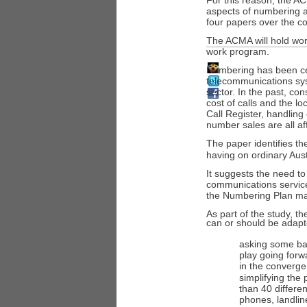
For this reason, the 
aspects of numbering a
four papers over the 
The ACMA will hold wor
work program.
Numbering has been ce
telecommunications sy
sector. In the past, c
cost of calls and the lo
Call Register, handling 
number sales are all a
The paper identifies t
having on ordinary Aus
It suggests the need t
communications service
the Numbering Plan m
As part of the study, 
can or should be adapte
asking some ba
play going forw
in the converg
simplifying the
than 40 differe
phones, landlin