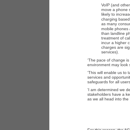
VoIP (and other
move a phone se
likely to incre
charging based 
as many consu
mobile phones a
than landline 
treatment of ca
incur a higher 
charges are sig
services).
‘The pace of change is i
environment may look si
‘This will enable us to
services and opportuni
safeguards for all users
‘I am determined we dea
stakeholders have a ke
as we all head into the 