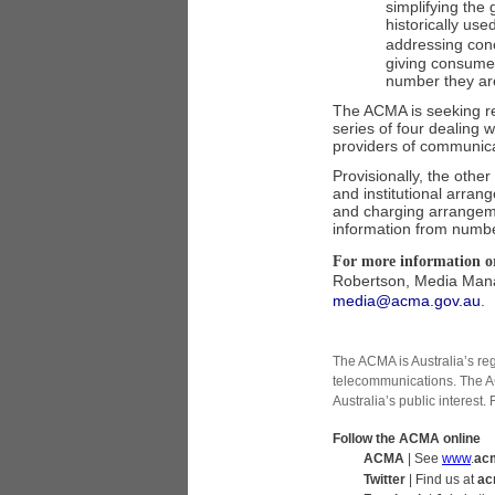
simplifying the
historically use
addressing con
giving consumer
number they are
The ACMA is seeking re
series of four dealing
providers of communica
Provisionally, the othe
and institutional arran
and charging arrangeme
information from numbe
For more information or
Robertson, Media Mana
media@acma.gov.au
.
The ACMA is Australia’s re
telecommunications. The A
Australia’s public interest.
Follow the ACMA online
ACMA
| See
www
.
ac
Twitter
| Find us at
ac