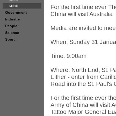
For the first time ever T
Music
Government
China will visit Australia
Industry
People
Media are invited to mee
Science
Sport
When: Sunday 31 Janua
Time: 9.00am
Where: North End, St. Pa
Either - enter from Caril
Road into the St. Paul's
For the first time ever t
Army of China will visit 
Tattoo Major General Eua