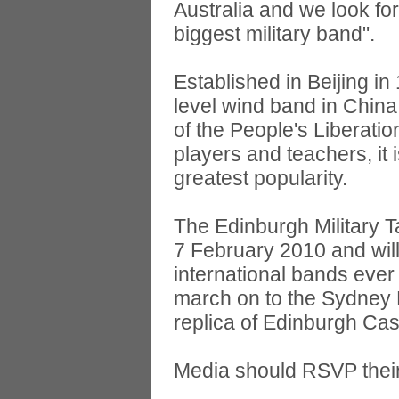
Australia and we look fo
biggest military band".
Established in Beijing in
level wind band in China,
of the People's Liberati
players and teachers, it
greatest popularity.
The Edinburgh Military Ta
7 February 2010 and will 
international bands ever
march on to the Sydney Fo
replica of Edinburgh Cas
Media should RSVP thei