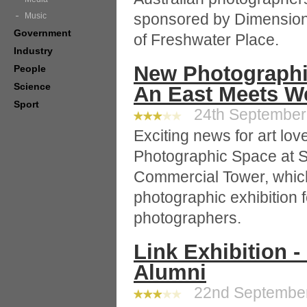
sponsored by Dimensio
Music
Government
of Freshwater Place.
Industry
New Photographi
People
Science
An East Meets W
Sport
24th September 
Exciting news for art lov
Photographic Space at 
Commercial Tower, which 
photographic exhibition f
photographers.
Link Exhibition -
Alumni
22nd September 