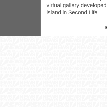
virtual gallery develope
island in Second Life.