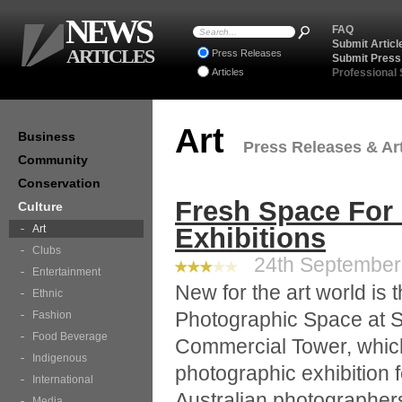
NEWS
FAQ
Submit Articl
ARTICLES
Press Releases
Submit Press
Articles
Professional
Art
Business
Press Releases & Art
Community
Conservation
Fresh Space For
Culture
Art
Exhibitions
Clubs
24th September 
Entertainment
New for the art world is
Ethnic
Photographic Space at 
Fashion
Food Beverage
Commercial Tower, which 
Indigenous
photographic exhibition f
International
Australian photographers.
Media