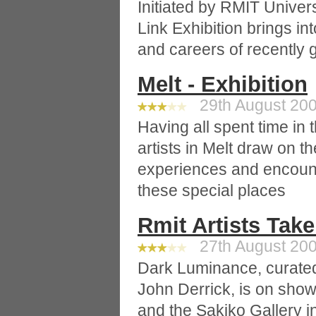
Initiated by RMIT Univers
Link Exhibition brings in
and careers of recently 
Melt - Exhibition
29th August 200
Having all spent time in 
artists in Melt draw on 
experiences and encount
these special places
Rmit Artists Tak
27th August 200
Dark Luminance, curate
John Derrick, is on show 
and the Sakiko Gallery i