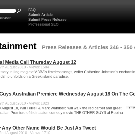
FAQ
Submit Article
eleases
Submit Press Release
Professional SEO
tainment
Press Releases & Articles 346 - 350 
! Media Call Thursday August 12
th August 2010 - Views: 1584
 story-telling magic of ABBA’s timeless songs, writer Catherine Johnson’s enchantin
endship unfolds on a Greek island paradise.
 Guys Australian Premiere Wednesday August 18 On The G
th August 2010 - Views: 1823
ugust 18, Will Ferrell & Mark Wahlberg will walk the red carpet and greet
stralian Premiere of their action comedy movie THE OTHER GUYS at Robina
 Any Other Name Would Be Just As Tweet
nd August 2010 - Views: 1710