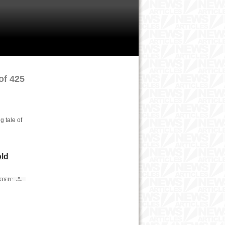
of 425
g tale of
old