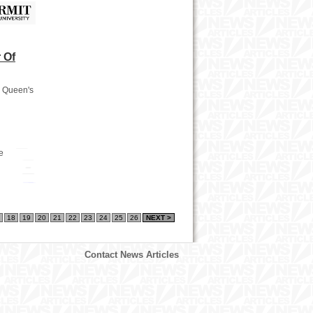
 Of
a Queen's
e
18
19
20
21
22
23
24
25
26
NEXT >
Contact News Articles