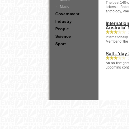
The best 140-ch
Music
tickers at Fede
anthology, Poet
Government
Industry
Internati
Australia'
People
2
Science
Internationall
Member of the 
Sport
Salt - 'da
2
An on-line game
upcoming conte