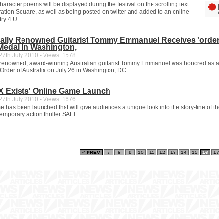
aracter poems will be displayed during the festival on the scrolling text
ration Square, as well as being posted on twitter and added to an online
ry 4 U .
onally Renowned Guitarist Tommy Emmanuel Receives 'order
 Medal In Washington,
7th July 2010 - Views: 1578
y renowned, award-winning Australian guitarist Tommy Emmanuel was honored as 
Order of Australia on July 26 in Washington, DC.
y X Exists' Online Game Launch
7th July 2010 - Views: 1676
 has been launched that will give audiences a unique look into the story-line of th
mporary action thriller SALT .
< PREV
7
8
9
10
11
12
13
14
15
16
17