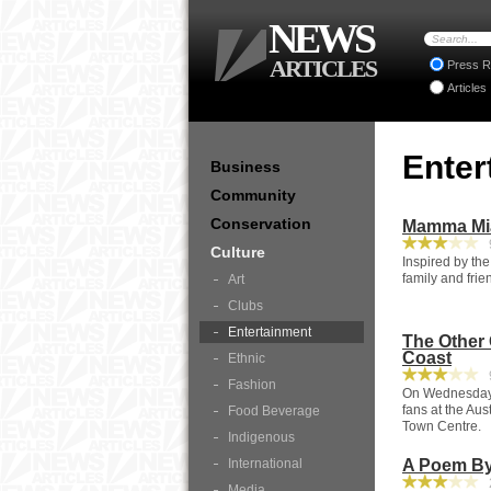
NEWS
ARTICLES
Press R
Articles
Enter
Business
Community
Conservation
Mamma Mia
9
Culture
Inspired by the
family and fri
Art
Clubs
Entertainment
The Other
Coast
Ethnic
9
Fashion
On Wednesday A
fans at the Au
Food Beverage
Town Centre.
Indigenous
International
A Poem By
2
Media