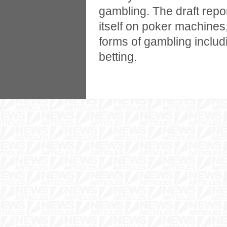
gambling. The draft repo
itself on poker machines, 
forms of gambling includ
betting.