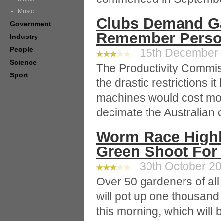
Music
Clubs Demand G
Government
Remember Person
Industry
People
15th December 2
Science
The Productivity Commis
Sport
the drastic restrictions
machines would cost mo
decimate the Australian c
Worm Race Highl
Green Shoot For 
30th October 20
Over 50 gardeners of al
will pot up one thousand 
this morning, which will b