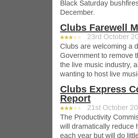
Black Saturday bushfires
December.
Clubs Farewell 
23rd October 20
Clubs are welcoming a 
Government to remove th
the live music industry, 
wanting to host live musi
Clubs Express C
Report
21st October 20
The Productivity Commiss
will dramatically reduc
each year but will do litt