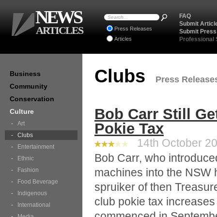
NEWS
FAQ
Submit Articl
ARTICLES
Press Releases
Submit Press
Articles
Professional
Clubs
Business
Press Releases 
Community
Conservation
Bob Carr Still Ge
Culture
Art
Pokie Tax
Clubs
14th October 20
Entertainment
Bob Carr, who introduce
Ethnic
machines into the NSW ho
Fashion
Food Beverage
spruiker of then Treasure
Indigenous
club pokie tax increase
International
commenced in Septembe
Media