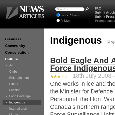
NEWS
FAQ
Submit Articl
ARTICLES
Press Releases
Submit Press
Articles
Professional
Indigenous
Business
Pre
Community
Conservation
Bold Eagle And A
Culture
Art
Force Indigenou
Clubs
18th July 2008 -
Entertainment
One works in ice and the 
Ethnic
the Minister for Defence
Fashion
Food Beverage
Personnel, the Hon. Wa
Indigenous
Canada’s northern range
International
Force Surveillance Units
Media