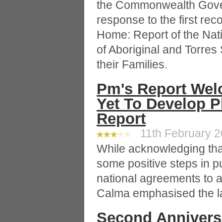
the Commonwealth Gove
response to the first r
Home: Report of the Nati
of Aboriginal and Torres 
their Families.
Pm's Report We
Yet To Develop P
Report
11th February 20
While acknowledging th
some positive steps in p
national agreements to 
Calma emphasised the la
Second Annivers