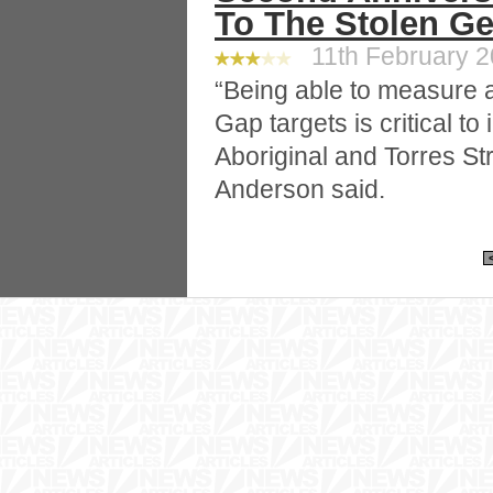
To The Stolen Ge
11th February 20
“Being able to measure 
Gap targets is critical to
Aboriginal and Torres Str
Anderson said.