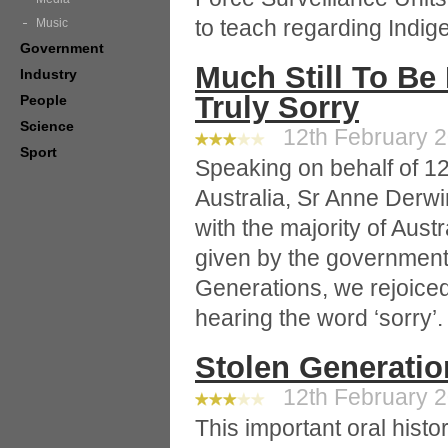
to teach regarding Indi
Music
Government
Much Still To B
Industry
Truly Sorry
People
Science
12th February 2
Sport
Speaking on behalf of 12
Australia, Sr Anne Derw
with the majority of Aus
given by the government
Generations, we rejoiced 
hearing the word ‘sorry’.
Stolen Generation
12th February 20
This important oral hist