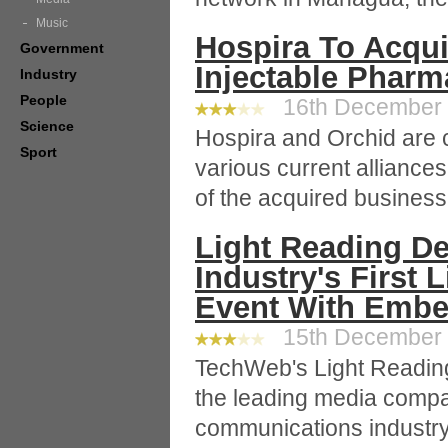
Music
Hospira To Acqui
Government
Injectable Pharm
Industry
People
16th December 2
Science
Hospira and Orchid are 
Sport
various current alliance
of the acquired business
Light Reading D
Industry's First 
Event With Embe
15th December 2
TechWeb's Light Reading
the leading media compa
communications industr