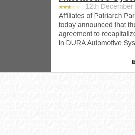
12th December 2
Affiliates of Patriarch Pa
today announced that th
agreement to recapitalize
in DURA Automotive Sys