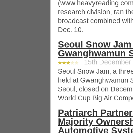
(www.heavyreading.com),
research division, ran the
broadcast combined with 
Dec. 10.
Seoul Snow Jam 
Gwanghwamun Sq
15th December 2
Seoul Snow Jam, a three-
held at Gwanghwamun 
Seoul, closed on Decem
World Cup Big Air Competi
Patriarch Partner
Majority Ownersh
Automotive Sys