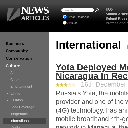
NEWS
FAQ
Submit Articl
ARTICLES
Press Releases
Submit Press
Articles
Professional
International
Business
Community
Conservation
Yota Deployed M
Culture
Art
Nicaragua In Rec
Clubs
16th December 2
Entertainment
Russia's Yota, the mobil
Ethnic
provider and one of the 
Fashion
Food Beverage
(4G) technology, has ann
Indigenous
mobile broadband 4th-ge
International
network in Managua, the 
Media