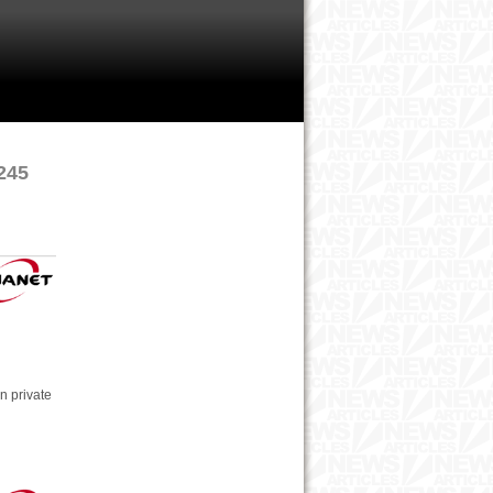
 245
n private