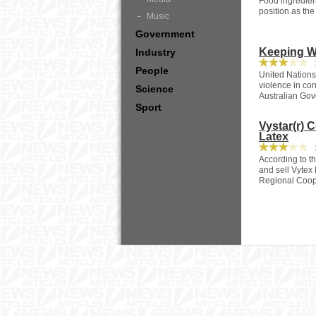
Food ingredient
position as the
Music
Government
Keeping W
Industry
3
People
United Nations
violence in con
Science
Australian Go
Sport
Vystar(r) 
Latex
2
According to t
and sell Vytex 
Regional Coope