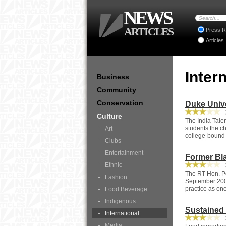
NEWS
ARTICLES
Press R
Articles
Inter
Business
Community
Conservation
Duke Unive
3
Culture
The India Talen
students the ch
Art
college-bound 
Clubs
Entertainment
Former Bla
Ethnic
3
The RT Hon. Pe
Fashion
September 2007
practice as one
Food Beverage
Indigenous
Sustained 
International
2
Media