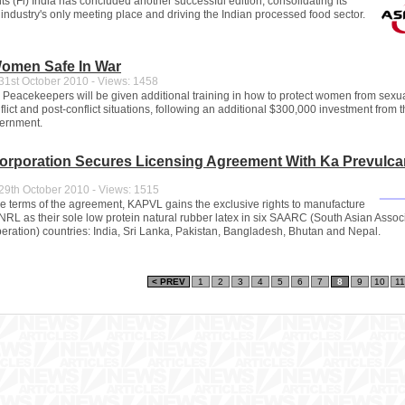
s (Fi) India has concluded another successful edition, consolidating its
 industry's only meeting place and driving the Indian processed food sector.
omen Safe In War
1st October 2010 - Views: 1458
 Peacekeepers will be given additional training in how to protect women from sexu
flict and post-conflict situations, following an additional $300,000 investment from 
vernment.
Corporation Secures Licensing Agreement With Ka Prevulca
9th October 2010 - Views: 1515
he terms of the agreement, KAPVL gains the exclusive rights to manufacture
NRL as their sole low protein natural rubber latex in six SAARC (South Asian Associ
ration) countries: India, Sri Lanka, Pakistan, Bangladesh, Bhutan and Nepal.
< PREV
1
2
3
4
5
6
7
8
9
10
11