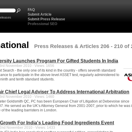
FAQ
Submit Article
eleases
Submit Press Release
Professional SEO
national
Press Releases & Articles 206 - 210 of
rsity Launches Program For Gifted Students In India
rd November 2010 - Views: 1656
t Search - the only one of its kind in the country - offers seventh standard
ance to participate in the above-level ASSET test, regularly administered to
ninth and tenth standard students.
ir Chief Legal Adviser To Address International Arbitration
rd November 2010 - Views: 1460
ter Goldsmith QC, PC has been European Chair of Litigation at Debevoise since
. He served as the UK’s Attorney General from 2001-2007, prior to which he was i
 of the leading barristers in London.
Growth For India's Leading Food Ingredients Event
nd November 2010 - Views: 1433