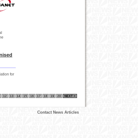
al
the
nised
ation for
12
13
14
15
16
17
18
19
20
NEXT >
Contact News Articles