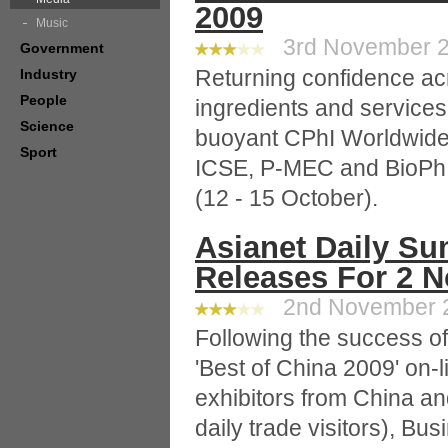
2009
Music
3rd November 20
Government
Returning confidence ac
Industry
People
ingredients and service
Science
buoyant CPhI Worldwide 
Sport
ICSE, P-MEC and BioPh -
(12 - 15 October).
Asianet Daily Su
Releases For 2 
2nd November 20
Following the success of 
'Best of China 2009' on-l
exhibitors from China an
daily trade visitors), Bu