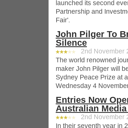
launched its second even
Partnership and Investme
Fair'.
John Pilger To B
Silence
2nd November 20
The world renowned journ
maker John Pilger will 
Sydney Peace Prize at a
Wednesday 4 November
Entries Now Ope
Australian Medi
2nd November 20
In their seventh year in