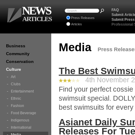
NEWS
FAQ
Submit Articl
ARTICLES
Press Releases
Submit Press
Articles
Professional
Media
Business
Press Releases
Community
Conservation
The Best Swimsu
Culture
Art
4th November 20
Clubs
Find your perfect cossi
Entertainment
swimsuit special. DOLLY
Ethnic
best swimsuits for ever
Fashion
Food Beverage
Asianet Daily Su
Indigenous
International
Releases For Tu
Media