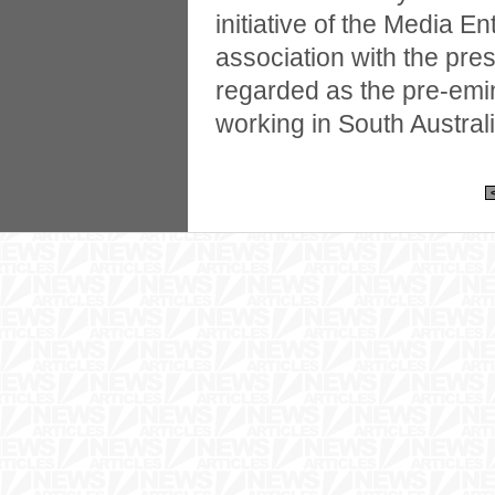
initiative of the Media E
association with the pre
regarded as the pre-emin
working in South Australi