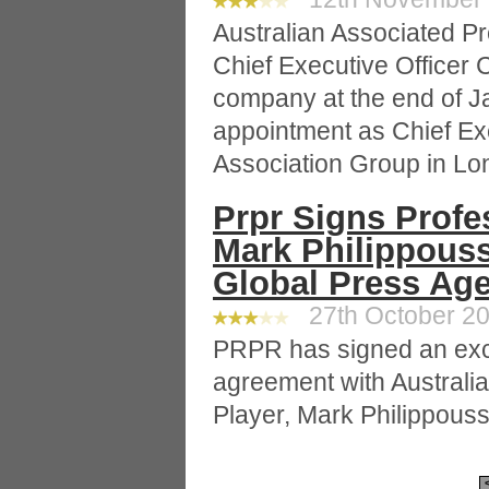
Australian Associated P
Chief Executive Officer C
company at the end of J
appointment as Chief Exe
Association Group in Lo
Prpr Signs Profe
Mark Philippouss
Global Press Age
27th October 20
PRPR has signed an exc
agreement with Australia
Player, Mark Philippouss