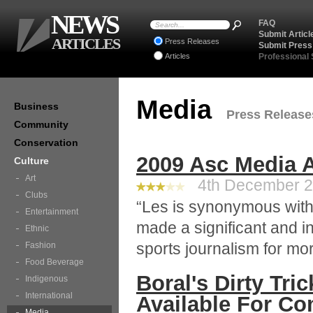
NEWS
FAQ
Submit Articl
ARTICLES
Press Releases
Submit Press
Articles
Professional
Media
Business
Press Releases
Community
Conservation
2009 Asc Media 
Culture
Art
4th December 20
Clubs
“Les is synonymous with
Entertainment
made a significant and inf
Ethnic
sports journalism for mor
Fashion
Food Beverage
Boral's Dirty Tr
Indigenous
International
Available For C
Media