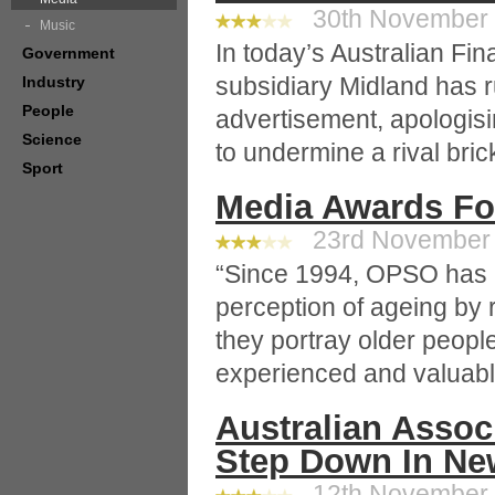
30th November 2
Music
In today’s Australian Fin
Government
subsidiary Midland has r
Industry
People
advertisement, apologis
Science
to undermine a rival bric
Sport
Media Awards For
23rd November 2
“Since 1994, OPSO has a
perception of ageing by
they portray older people 
experienced and valuabl
Australian Assoc
Step Down In Ne
12th November 2