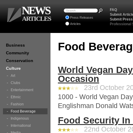
NEWS
FAQ
Submit Articl
ARTICLES
Press Releases
Submit Press
Articles
Professional
Food Bevera
Business
Community
Conservation
World Vegan Day
Culture
Art
Occasion
Clubs
23rd October 20
Entertainment
1000 - World Vegan Day 
Ethnic
Englishman Donald Watso
Fashion
Food Beverage
Food Security In
Indigenous
International
22nd October 20
Media