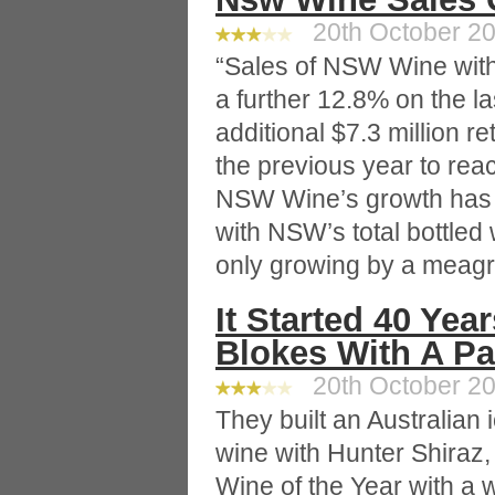
20th October 20
“Sales of NSW Wine wit
a further 12.8% on the l
additional $7.3 million r
the previous year to reac
NSW Wine’s growth has o
with NSW’s total bottled
only growing by a meagr
It Started 40 Yea
Blokes With A P
20th October 20
They built an Australian
wine with Hunter Shiraz
Wine of the Year with a