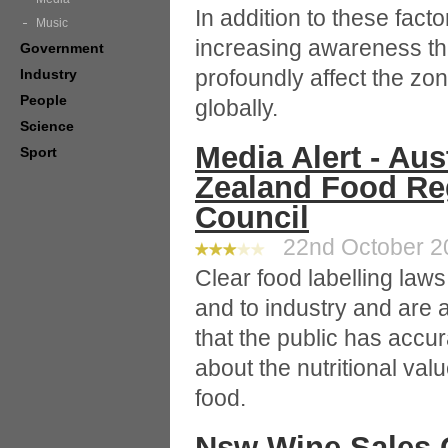
In addition to these facto
Music
increasing awareness th
Government
profoundly affect the zo
Industry
People
globally.
Science
Media Alert - Au
Sport
Zealand Food Reg
Council
22nd October 20
Clear food labelling laws
and to industry and are a
that the public has accu
about the nutritional va
food.
Nsw Wine Sales G