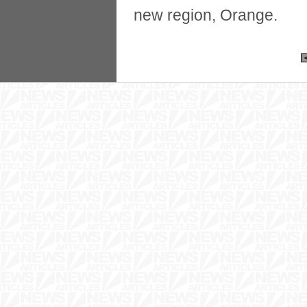
new region, Orange.