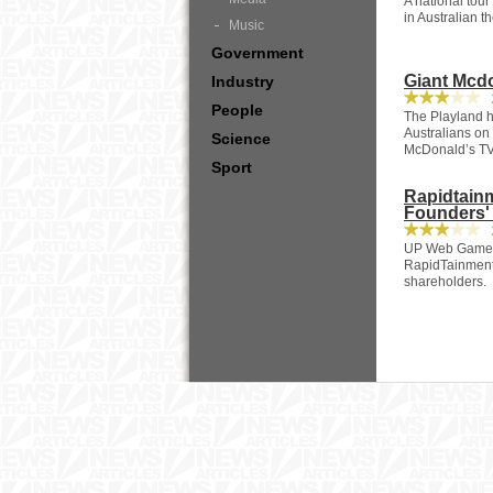
A national tour
in Australian 
Music
Government
Giant Mcdo
Industry
2
People
The Playland h
Australians on
Science
McDonald’s TV
Sport
Rapidtain
Founders'
2
UP Web Game G
RapidTainment
shareholders.