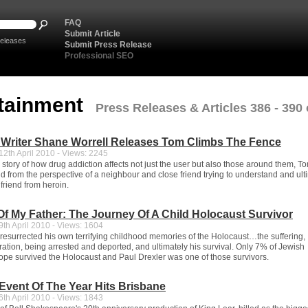
FAQ
Submit Article
eleases
Submit Press Release
Professional SEO
tainment
Press Releases & Articles 386 - 390 
 Writer Shane Worrell Releases Tom Climbs The Fence
2th April 2010 - Views: 2245
 story of how drug addiction affects not just the user but also those around them, 
ld from the perspective of a neighbour and close friend trying to understand and ult
 friend from heroin.
Of My Father: The Journey Of A Child Holocaust Survivor
th April 2010 - Views: 1604
 resurrected his own terrifying childhood memories of the Holocaust…the suffering,
ration, being arrested and deported, and ultimately his survival. Only 7% of Jewish
rope survived the Holocaust and Paul Drexler was one of those survivors.
 Event Of The Year Hits Brisbane
th April 2010 - Views: 1843