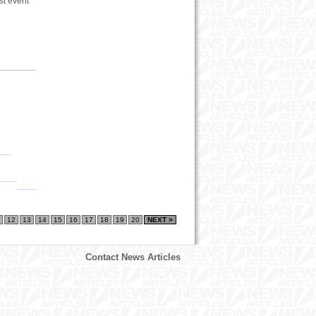
st event
12
13
14
15
16
17
18
19
20
NEXT >
Contact News Articles