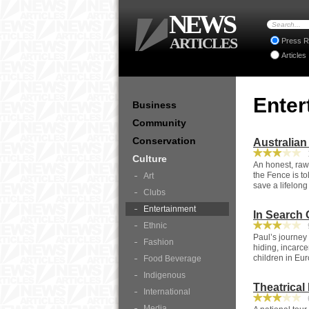
NEWS
ARTICLES
Press R
Articles
Enter
Business
Community
Conservation
Australian
1
Culture
An honest, raw
the Fence is to
Art
save a lifelong
Clubs
Entertainment
In Search 
Ethnic
9
Paul’s journey
Fashion
hiding, incarce
children in Eu
Food Beverage
Indigenous
Theatrical
International
6
Media