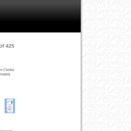
of 425
Tom Climbs
imately