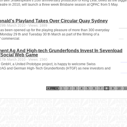
 of Bell Shakespeare's 20th anniversary production of King Lear, billed as the bigge
theatre in 2010, will launch a three week Brisbane season at QPAC from 5 May.
nald's Playland Takes Over Circular Quay Sydney
9th March 2010 - Views: 1889
as been opened up for the playing pleasure of more than 300 everyday
 Monday 29 th and Tuesday 30 th March as part of the filming of a
 commercial.
ment Ag And High-tech Grunderfonds Invest In Sevenload
 Social Web Game
7th March 2010 - Views: 1560
mbH, a United Prototype project, is happy to welcome Swiss
 AG and German High-Tech Grunderfonds (HTGF) as new investors and
< PREV
1
2
3
4
5
6
7
8
9
10
11