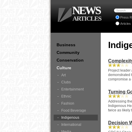
NEWS
ARTICLES
Press R
Articles
Indi
Business
Community
Conservation
Complexit
1
Culture
Project leader
demonstrated t
Art
compromise a ce
Clubs
Entertainment
Turning Go
Ethnic
1
Addressing the
Fashion
Indigenous Hea
twice as likely
Food Beverage
Indigenous
Decision W
International
7
Media