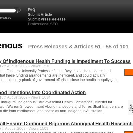
FAQ
Submit Article
eleases
Submit Press Release
Professional SEO
genous
Press Releases & Articles 51 - 55 of 101
y Of Indigenous Health Funding Is Impediment To Success
7th August 2009 - Views: 1578
 and Flinders University Professor Judith Dwyer said the research had
hat these funding arrangements are inefficient, and could actually
ntral policy plank of government efforts to close the health inequity gap.
od Intentions Into Coordinated Action
6th August 2009 - Views: 1634
 Inaugural Indigenous Cardiovascular Health Conference, Minister for
lth, Warren Snowdon, said Aboriginal people and Torres Strait Islanders are
 to die from cardiovascular disease as non-Indigenous Australian.
ill Ensure Continued Rigorous Aboriginal Health Research
th August 2009 - Views: 1509