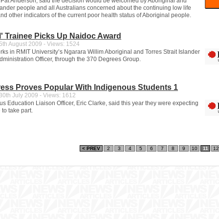
Pat Anderson, said the decision would be welcomed by Aboriginal and
slander people and all Australians concerned about the continuing low life
d other indicators of the current poor health status of Aboriginal people.
l' Trainee Picks Up Naidoc Award
th August 2009 - Views: 1524
ks in RMIT University’s Ngarara Willim Aboriginal and Torres Strait Islander
dministration Officer, through the 370 Degrees Group.
ess Proves Popular With Indigenous Students 1
0th July 2009 - Views: 1612
s Education Liaison Officer, Eric Clarke, said this year they were expecting
to take part.
< PREV
2
3
4
5
6
7
8
9
10
11
12