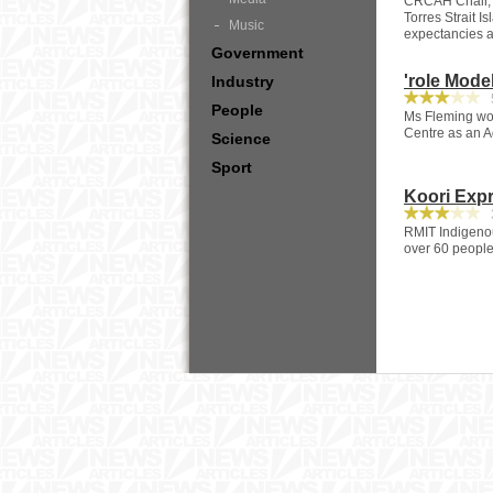
CRCAH Chair, 
Torres Strait I
Music
expectancies an
Government
'role Mode
Industry
5
People
Ms Fleming wor
Centre as an A
Science
Sport
Koori Expr
3
RMIT Indigenou
over 60 people 