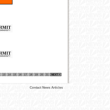
13
14
15
16
17
18
19
20
21
NEXT >
Contact News Articles