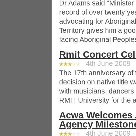
Dr Adams said “Minister
record of over twenty ye
advocating for Aborigina
Territory gives him a go
facing Aboriginal People
Rmit Concert Ce
4th June 2009 -
The 17th anniversary of 
decision on native title 
with musicians, dancers
RMIT University for the
Acwa Welcomes A
Agency Mileston
4th June 2009 -