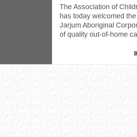
The Association of Chil
has today welcomed the 
Jarjum Aboriginal Corpor
of quality out-of-home ca