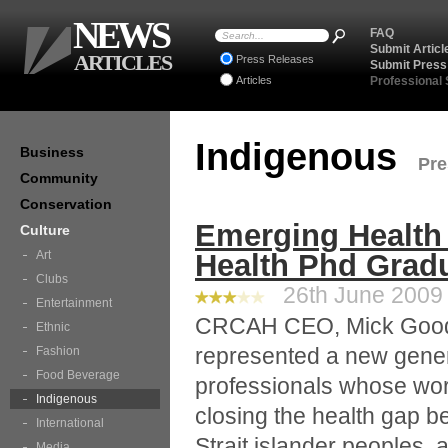
NEWS
FAQ
Submit Articl
ARTICLES
Press Releases
Submit Press
Articles
Professional
Indigenous
Business
Pre
Community
Conservation
Emerging Health 
Culture
Art
Health Phd Grad
Clubs
26th June 2009 
Entertainment
CRCAH CEO, Mick Gooda
Ethnic
represented a new gener
Fashion
Food Beverage
professionals whose work 
Indigenous
closing the health gap b
International
Strait islander peoples, 
Media