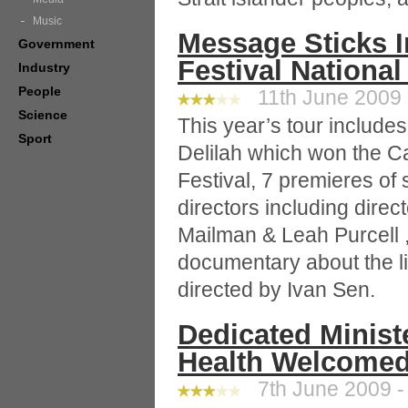
Music
Message Sticks 
Government
Festival National
Industry
People
11th June 2009 
Science
This year’s tour includ
Sport
Delilah which won the C
Festival, 7 premieres of
directors including dire
Mailman & Leah Purcell ,
documentary about the li
directed by Ivan Sen.
Dedicated Minist
Health Welcomed
7th June 2009 -