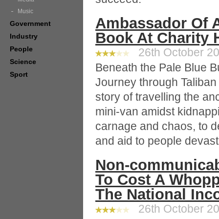
Music
Ambassador Of A
Government
Book At Charity 
Industry
People
26th October 20
Science
Beneath the Pale Blue 
Sport
Journey through Taliban 
story of travelling the an
mini-van amidst kidnapp
carnage and chaos, to de
and aid to people devast
Non-communicabl
To Cost A Whopp
The National In
26th October 20