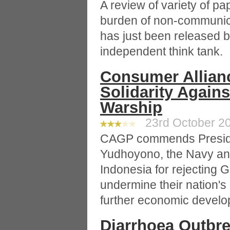
A review of variety of p
burden of non-communica
has just been released b
independent think tank.
Consumer Allian
Solidarity Again
Warship
23rd October 20
CAGP commends Presid
Yudhoyono, the Navy and
Indonesia for rejecting 
undermine their nation's
further economic develo
Diarrhoea Outbrea