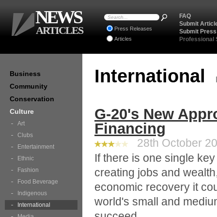
NEWS
FAQ
Submit Articl
ARTICLES
Press Releases
Submit Press
Articles
Professional
International
Business
Community
Conservation
G-20's New Appr
Culture
Art
Financing
Clubs
28th October 20
Entertainment
If there is one single ke
Ethnic
creating jobs and wealth
Fashion
Food Beverage
economic recovery it cou
Indigenous
world's small and mediu
International
succeed.
Media