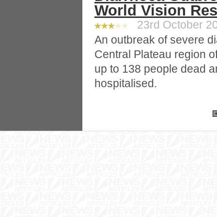
World Vision Re
23rd October 20
An outbreak of severe di
Central Plateau region of 
up to 138 people dead 
hospitalised.