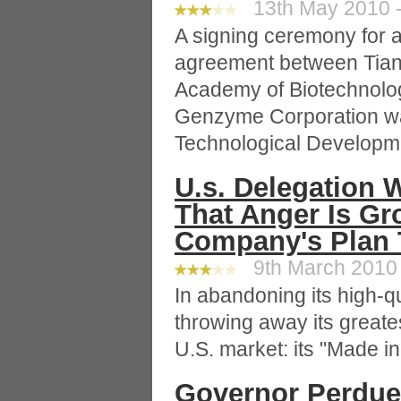
13th May 2010 -
A signing ceremony for a
agreement between Tianji
Academy of Biotechnolo
Genzyme Corporation was
Technological Developm
U.s. Delegation W
That Anger Is Gr
Company's Plan 
9th March 2010 
In abandoning its high-q
throwing away its greates
U.S. market: its "Made in 
Governor Perdue