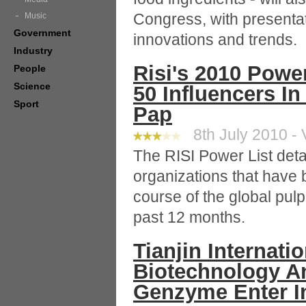
Congress, with presentat
Music
Government
innovations and trends.
Industry
Risi's 2010 Powe
People
Science
50 Influencers I
Sport
Pap
8th July 2010 - 
The RISI Power List deta
organizations that have b
course of the global pul
past 12 months.
Tianjin Internat
Biotechnology A
Genzyme Enter In