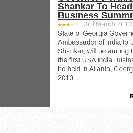
Shankar To Headl
Business Summi
3rd March 2010 
State of Georgia Gover
Ambassador of India to
Shankar, will be among t
the first USA India Busi
be held in Atlanta, Geor
2010.