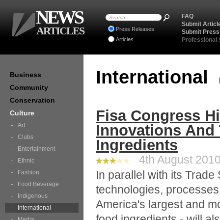
NEWS
FAQ
Submit Articl
ARTICLES
Press Releases
Submit Press
Articles
Professional
International
Business
Community
Conservation
Fisa Congress Hi
Culture
Art
Innovations And 
Clubs
Ingredients
Entertainment
4th August 2010 
Ethnic
In parallel with its Trad
Fashion
Food Beverage
technologies, processes
Indigenous
America's largest and m
International
food ingredients - will al
Media