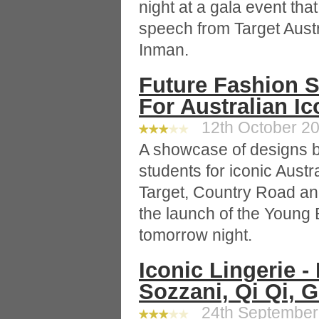
night at a gala event tha
speech from Target Aust
Inman.
Future Fashion S
For Australian I
12th October 20
A showcase of designs b
students for iconic Austr
Target, Country Road and
the launch of the Young 
tomorrow night.
Iconic Lingerie -
Sozzani, Qi Qi, 
24th September 