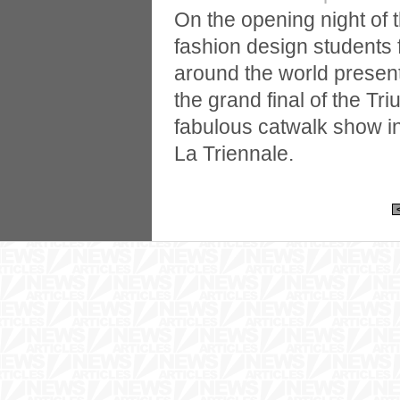
On the opening night of
fashion design students 
around the world present
the grand final of the Tr
fabulous catwalk show 
La Triennale.