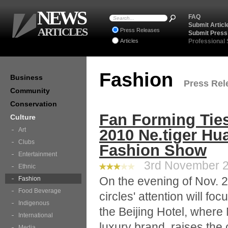
NEWS
FAQ
Submit Articl
ARTICLES
Press Releases
Submit Press
Articles
Professional
Fashion
Business
Press Rele
Community
Conservation
Fan Forming Ties
Culture
Art
2010 Ne.tiger Hu
Clubs
Fashion Show
Entertainment
3rd November 20
Ethnic
On the evening of Nov. 2
Fashion
Food Beverage
circles' attention will fo
Indigenous
the Beijing Hotel, where
International
luxury brand, raises th
Media