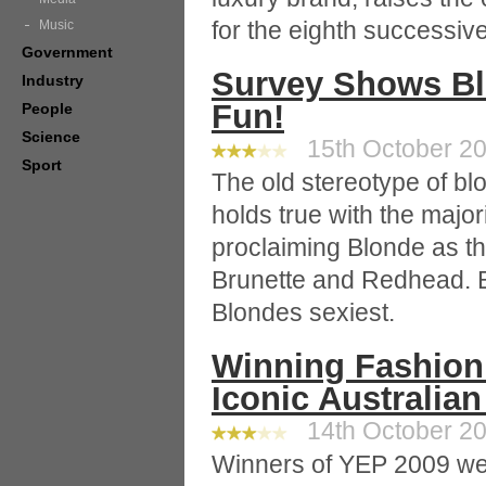
for the eighth successiv
Music
Government
Survey Shows Bl
Industry
Fun!
People
Science
15th October 20
Sport
The old stereotype of blo
holds true with the major
proclaiming Blonde as th
Brunette and Redhead.
Blondes sexiest.
Winning Fashion
Iconic Australia
14th October 20
Winners of YEP 2009 we