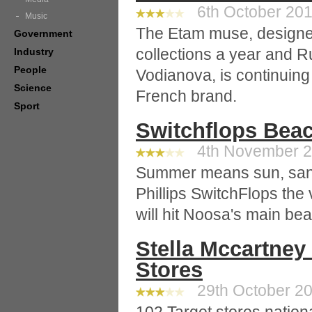
6th October 2010
Music
The Etam muse, designer
Government
collections a year and R
Industry
People
Vodianova, is continuing 
Science
French brand.
Sport
Switchflops Beac
4th November 20
Summer means sun, sand
Phillips SwitchFlops the
will hit Noosa's main be
Stella Mccartney 
Stores
29th October 20