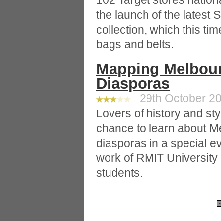
102 Target stores nation
the launch of the latest 
collection, which this t
bags and belts.
Mapping Melbourn
Diasporas
29th October 20
Lovers of history and sty
chance to learn about Me
diasporas in a special 
work of RMIT University
students.