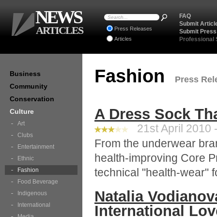
NEWS
FAQ
Submit Articl
ARTICLES
Press Releases
Submit Press
Articles
Professional
Fashion
Business
Press Rele
Community
Conservation
A Dress Sock Th
Culture
Art
21st April 2010 
Clubs
From the underwear bran
Entertainment
health-improving Core P
Ethnic
technical "health-wear" fo
Fashion
Food Beverage
Natalia Vodiano
Indigenous
International
International Lov
Media