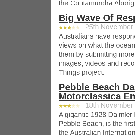
the Cootamundra Aborigi
Big Wave Of Res
25th November 2
Australians have responde
views on what the ocea
them by submitting more
images, videos and rec
Things project.
Pebble Beach Dai
Motorclassica En
18th November 2
A gigantic 1928 Daimler 
Pebble Beach, is the firs
the Australian Internati