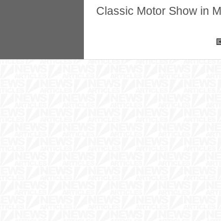
Classic Motor Show in M