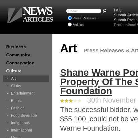
NEWS
FAQ
Submit Articl
ARTICLES
Press Releases
Submit Press
Articles
Professional
Art
Business
Press Releases & Art
Community
Conservation
Shane Warne Por
Culture
Art
Property Of The
Clubs
Foundation
Entertainment
30th November 2
Ethnic
The successful bidder, wh
Fashion
Food Beverage
$55,100, could not be ve
Indigenous
Warne Foundation.
International
Media