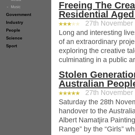
Freeing The Crea
Music
Residential Aged
Government
27th November 2
Industry
People
Long and interesting liv
Science
of an extraordinary pro
Sport
exploring the creative ta
culminating in a public 
Stolen Generatio
Australian Peopl
27th November 2
Saturday the 28th Novem
handover to the Austral
Albert Namatjira Painti
Range” by the “Girls” wh