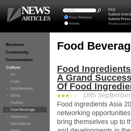
NEWS
FAQ
Submit Articl
ARTICLES
Press Releases
Submit Press
Articles
Professional
Food Bevera
Business
Community
Conservation
Food Ingredients
Culture
Art
A Grand Success
Clubs
Of Food Ingredie
Entertainment
18th September 
Ethnic
Food ingredients Asia 20
Fashion
Food Beverage
networking opportunities 
Indigenous
bring themselves up to th
International
and developments in the 
Media