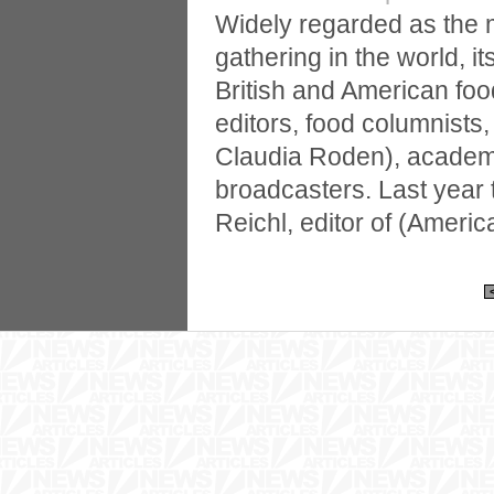
Widely regarded as the 
gathering in the world, i
British and American food
editors, food columnists
Claudia Roden), academ
broadcasters. Last year
Reichl, editor of (Amer