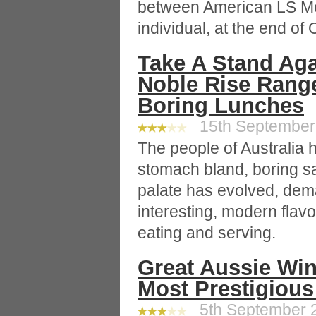
between American LS M
individual, at the end of
Take A Stand Aga
Noble Rise Rang
Boring Lunches
15th September 
The people of Australia 
stomach bland, boring s
palate has evolved, dem
interesting, modern flav
eating and serving.
Great Aussie Win
Most Prestigious
5th September 2