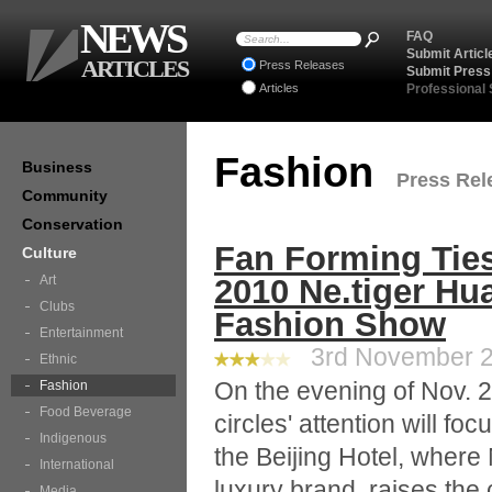
NEWS
FAQ
Submit Articl
ARTICLES
Press Releases
Submit Press
Articles
Professional
Fashion
Business
Press Rele
Community
Conservation
Fan Forming Ties
Culture
Art
2010 Ne.tiger Hu
Clubs
Fashion Show
Entertainment
3rd November 20
Ethnic
On the evening of Nov. 2
Fashion
Food Beverage
circles' attention will fo
Indigenous
the Beijing Hotel, where
International
luxury brand, raises th
Media