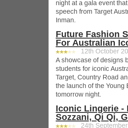
night at a gala event tha
speech from Target Aust
Inman.
Future Fashion S
For Australian I
12th October 20
A showcase of designs b
students for iconic Austr
Target, Country Road and
the launch of the Young 
tomorrow night.
Iconic Lingerie -
Sozzani, Qi Qi, 
24th September 