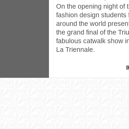
On the opening night of
fashion design students 
around the world present
the grand final of the Tr
fabulous catwalk show 
La Triennale.