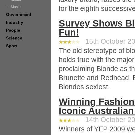
for the eighth successiv
Music
Government
Survey Shows Bl
Industry
Fun!
People
Science
15th October 20
Sport
The old stereotype of blo
holds true with the major
proclaiming Blonde as th
Brunette and Redhead.
Blondes sexiest.
Winning Fashion
Iconic Australia
14th October 20
Winners of YEP 2009 we