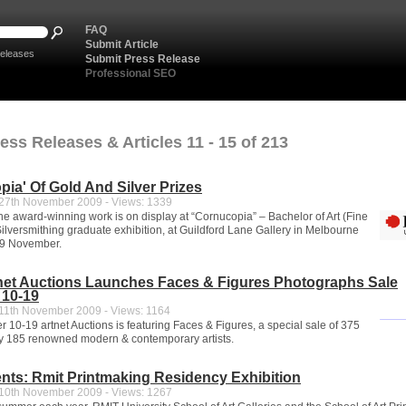
FAQ
Submit Article
eleases
Submit Press Release
Professional SEO
ess Releases & Articles 11 - 15 of 213
pia' Of Gold And Silver Prizes
7th November 2009 - Views: 1339
the award-winning work is on display at “Cornucopia” – Bachelor of Art (Fine
Silversmithing graduate exhibition, at Guildford Lane Gallery in Melbourne
29 November.
tnet Auctions Launches Faces & Figures Photographs Sale
10-19
1th November 2009 - Views: 1164
10-19 artnet Auctions is featuring Faces & Figures, a special sale of 375
y 185 renowned modern & contemporary artists.
ts: Rmit Printmaking Residency Exhibition
0th November 2009 - Views: 1267