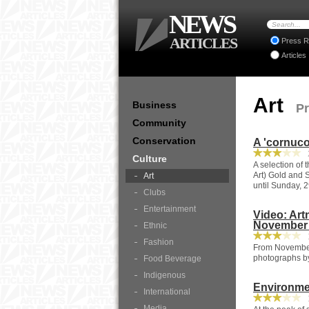
NEWS
ARTICLES
Press R
Articles
Art
Business
Pr
Community
Conservation
A 'cornuco
2
Culture
A selection of 
Art) Gold and 
Art
until Sunday, 
Clubs
Entertainment
Video: Ar
November 
Ethnic
1
Fashion
From November 
photographs b
Food Beverage
Indigenous
Environmen
International
1
Media