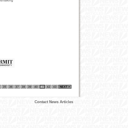
intmaking
35
36
37
38
39
40
41
42
43
NEXT >
Contact News Articles