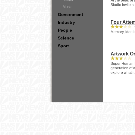
At the peak of
Studio invite s
Music
Government
Four Attem
Industry
9
People
Memory, identit
Science
Sport
Artwork Or
4
Super Human Re
generation of a
explore what i