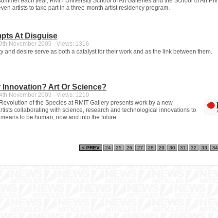
 summer each year, RMIT University School of Art Galleries and the School of Art Pr
even artists to take part in a three-month artist residency program.
pts At Disguise
th November 2009 - Views: 1316
y and desire serve as both a catalyst for their work and as the link between them.
 Innovation? Art Or Science?
th November 2009 - Views: 1210
volution of the Species at RMIT Gallery presents work by a new
rtists collaborating with science, research and technological innovations to
t means to be human, now and into the future.
< PREV
24
25
26
27
28
29
30
31
32
33
34